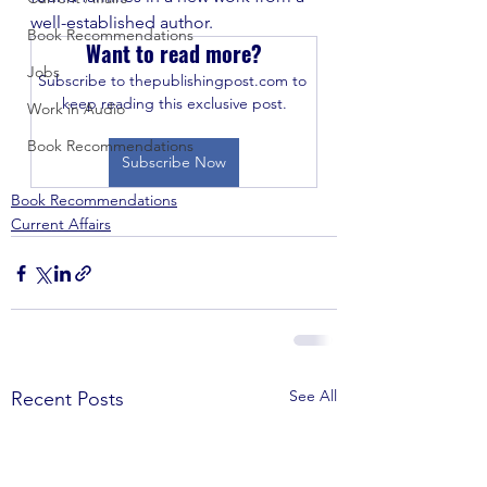
well-established author.
Book Recommendations
Want to read more?
Jobs
Subscribe to thepublishingpost.com to 
keep reading this exclusive post.
Work in Audio
Book Recommendations
Subscribe Now
Book Recommendations
Current Affairs
See All
Recent Posts