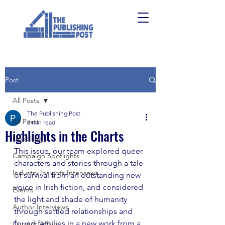
Post
All Posts
The Publishing Post
All Posts
3 min read
Highlights in the Charts
Upskilling
This issue, our team explored queer 
Campaign Spotlights
characters and stories through a tale 
Industry Insights Interviews
of survival from an outstanding new 
voice in Irish fiction, and considered 
Events
the light and shade of humanity 
Author Interviews
through settled relationships and 
found families in a new work from a 
Current Affairs