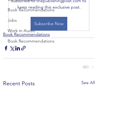
Subscribe to thepublishingpost.com to 
keep reading this exclusive post.
Book Recommendations
Jobs
Subscribe Now
Work in Audio
Book Recommendations
Book Recommendations
See All
Recent Posts