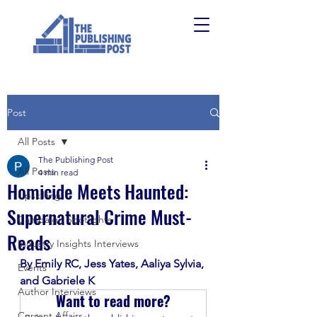
Post
All Posts
The Publishing Post
All Posts
4 min read
Homicide Meets Haunted:
Upskilling
Supernatural Crime Must-
Campaign Spotlights
Reads
Industry Insights Interviews
By Emily RC, Jess Yates, Aaliya Sylvia, 
Events
and Gabriele K
Author Interviews
Want to read more?
Current Affairs