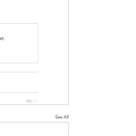
t.
See All