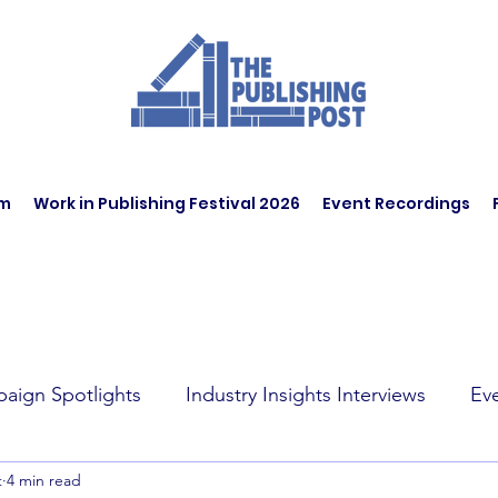
am
Work in Publishing Festival 2026
Event Recordings
aign Spotlights
Industry Insights Interviews
Ev
t
4 min read
t Affairs
Book Recommendations
Jobs
Wo