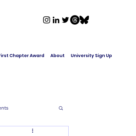
First Chapter Award
About
University Sign Up
ents
rk in Audio