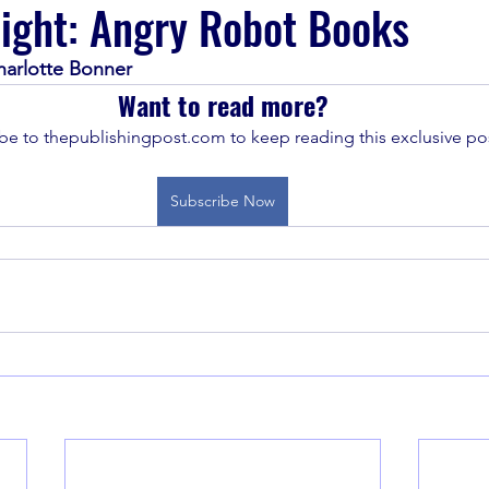
light: Angry Robot Books
harlotte Bonner
Want to read more?
be to thepublishingpost.com to keep reading this exclusive pos
Subscribe Now