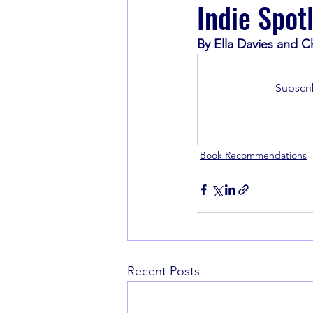
Indie Spot
By Ella Davies and C
Book Recommendations
Subscri
Book Recommendations
Recent Posts