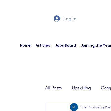
Log In
Home
Articles
Jobs Board
Joining the Te
All Posts
Upskilling
Camp
The Publishing Pos
Author Interviews
Curren