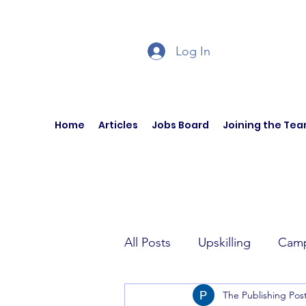
Log In
Home
Articles
Jobs Board
Joining the Te
All Posts
Upskilling
Camp
The Publishing Pos
Author Interviews
Curren