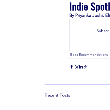
Indie Spot
By Priyanka Joshi, E
Book Recommendations
Subscri
Book Recommendations
Recent Posts