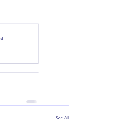
t.
See All