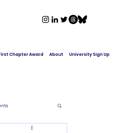
First Chapter Award
About
University Sign Up
ents
rk in Audio