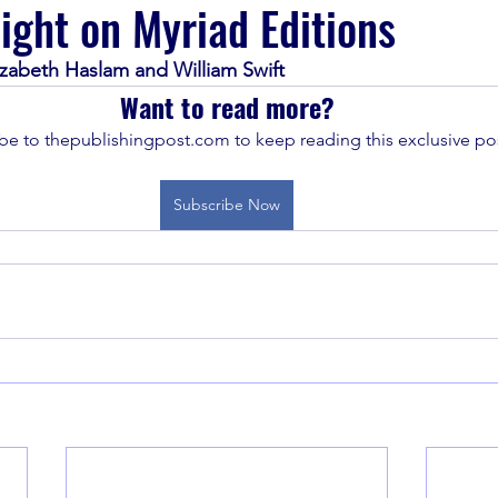
light on Myriad Editions
lizabeth Haslam and William Swift
Want to read more?
be to thepublishingpost.com to keep reading this exclusive pos
Subscribe Now