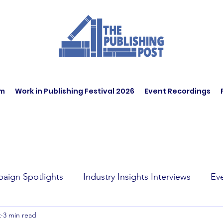
am
Work in Publishing Festival 2026
Event Recordings
aign Spotlights
Industry Insights Interviews
Ev
t
3 min read
t Affairs
Book Recommendations
Jobs
Wo