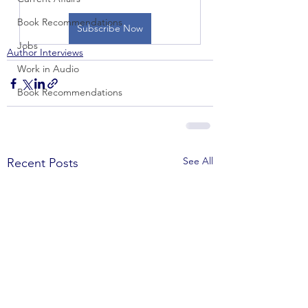
Book Recommendations
Subscribe Now
Jobs
Author Interviews
Work in Audio
Book Recommendations
See All
Recent Posts