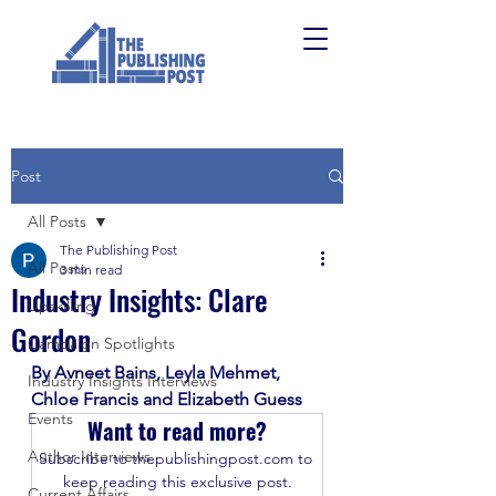
Post
All Posts
The Publishing Post
All Posts
3 min read
Industry Insights: Clare
Upskilling
Gordon
Campaign Spotlights
By Avneet Bains, Leyla Mehmet, 
Industry Insights Interviews
Chloe Francis and Elizabeth Guess
Events
Want to read more?
Author Interviews
Subscribe to thepublishingpost.com to 
keep reading this exclusive post.
Current Affairs