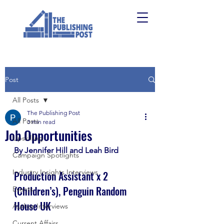
Post
All Posts
The Publishing Post
All Posts
3 min read
Job Opportunities
Upskilling
By Jennifer Hill and Leah Bird
Campaign Spotlights
Industry Insights Interviews
Production Assistant x 2 
(Children’s), Penguin Random 
Events
House UK
Author Interviews
Current Affairs