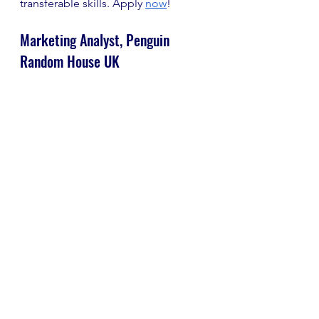
transferable skills. Apply
now
!
Marketing Analyst, Penguin 
Random House UK
Closing Date: 27th June
Salary: Up to £37,000
Location: London
Penguin Random House is looking 
for a data-savvy problem-solver to 
join its marketing development 
team within the audiences, brand 
and communications division.
The role will include analysing 
marketing data across online 
behaviour, search engine keywords 