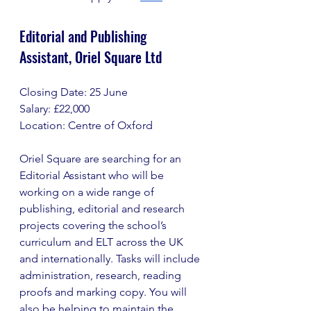
Editorial and Publishing 
Assistant, Oriel Square Ltd
Closing Date: 25 June
Salary: £22,000
Location: Centre of Oxford
Oriel Square are searching for an 
Editorial Assistant who will be 
working on a wide range of 
publishing, editorial and research 
projects covering the school’s 
curriculum and ELT across the UK 
and internationally. Tasks will include 
administration, research, reading 
proofs and marking copy. You will 
also be helping to maintain the 