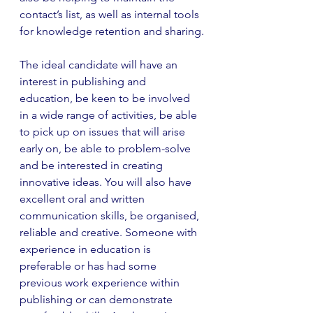
contact’s list, as well as internal tools 
for knowledge retention and sharing.
The ideal candidate will have an 
interest in publishing and 
education, be keen to be involved 
in a wide range of activities, be able 
to pick up on issues that will arise 
early on, be able to problem-solve 
and be interested in creating 
innovative ideas. You will also have 
excellent oral and written 
communication skills, be organised, 
reliable and creative. Someone with 
experience in education is 
preferable or has had some 
previous work experience within 
publishing or can demonstrate 