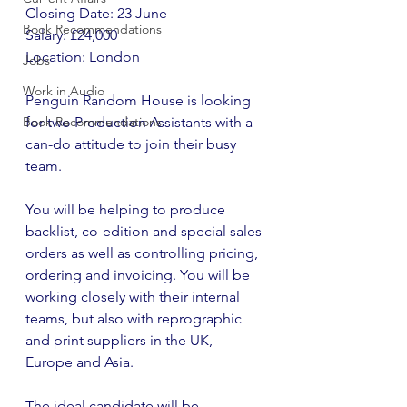
Closing Date: 23 June
Book Recommendations
Salary: £24,000
Location: London
Jobs
Work in Audio
Penguin Random House is looking 
Book Recommendations
for two Production Assistants with a 
can-do attitude to join their busy 
team.
You will be helping to produce 
backlist, co-edition and special sales 
orders as well as controlling pricing, 
ordering and invoicing. You will be 
working closely with their internal 
teams, but also with reprographic 
and print suppliers in the UK, 
Europe and Asia.
The ideal candidate will be 