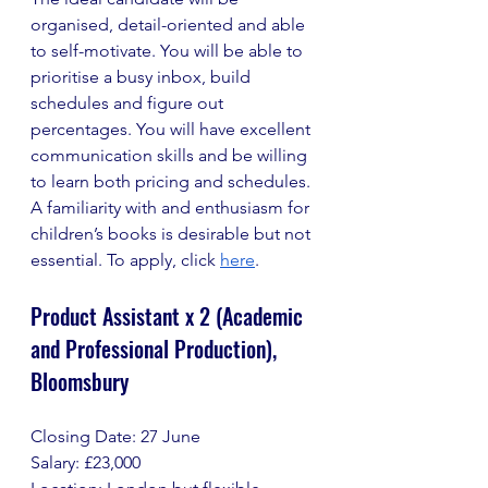
organised, detail-oriented and able 
to self-motivate. You will be able to 
prioritise a busy inbox, build 
schedules and figure out 
percentages. You will have excellent 
communication skills and be willing 
to learn both pricing and schedules. 
A familiarity with and enthusiasm for 
children’s books is desirable but not 
essential. To apply, click 
here
.
Product Assistant x 2 (Academic 
and Professional Production), 
Bloomsbury 
Closing Date: 27 June
Salary: £23,000