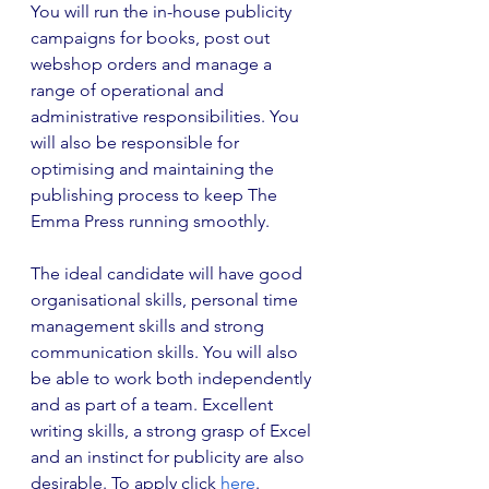
You will run the in-house publicity 
campaigns for books, post out 
webshop orders and manage a 
range of operational and 
administrative responsibilities. You 
will also be responsible for 
optimising and maintaining the 
publishing process to keep The 
Emma Press running smoothly.
The ideal candidate will have good 
organisational skills, personal time 
management skills and strong 
communication skills. You will also 
be able to work both independently 
and as part of a team. Excellent 
writing skills, a strong grasp of Excel 
and an instinct for publicity are also 
desirable. To apply click 
here
.