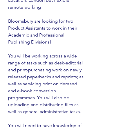
Location: London but flexible 
remote working
Bloomsbury are looking for two 
Product Assistants to work in their 
Academic and Professional 
Publishing Divisions!
You will be working across a wide 
range of tasks such as desk-editorial 
and print-purchasing work on newly 
released paperbacks and reprints; as 
well as servicing print on demand 
and e-book conversion 
programmes. You will also be 
uploading and distributing files as 
well as general administrative tasks.
You will need to have knowledge of 