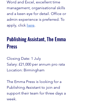
Word and Excel, excellent time 
management, organisational skills 
and a keen eye for detail. Office or 
admin experience is preferred. To 
apply, click 
here
.
Publishing Assistant, The Emma 
Press
Closing Date: 1 July
Salary: £21,000 per annum pro rata
Location: Birmingham
The Emma Press is looking for a 
Publishing Assistant to join and 
support their team for three days a 
week.