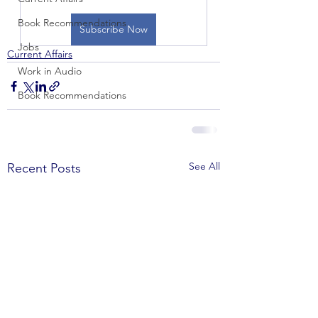
Book Recommendations
Subscribe Now
Jobs
Current Affairs
Work in Audio
Book Recommendations
See All
Recent Posts