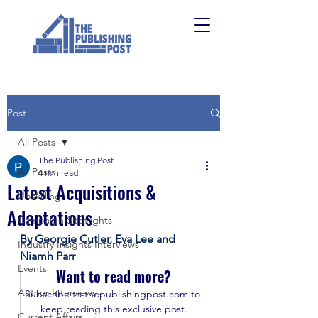
Post
All Posts
The Publishing Post
All Posts
4 min read
Latest Acquisitions &
Upskilling
Adaptations
Campaign Spotlights
By Georgie Cutler, Eva Lee and 
Industry Insights Interviews
Niamh Parr
Events
Want to read more?
Author Interviews
Subscribe to thepublishingpost.com to 
keep reading this exclusive post.
Current Affairs