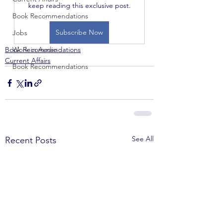
keep reading this exclusive post.
Book Recommendations
Subscribe Now
Jobs
Book Recommendations
Work in Audio
Current Affairs
Book Recommendations
See All
Recent Posts