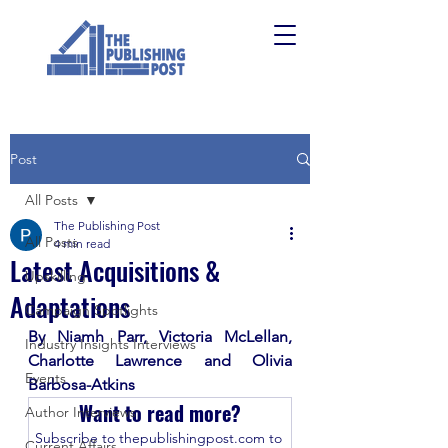
Post
All Posts
The Publishing Post
All Posts
4 min read
Latest Acquisitions &
Upskilling
Adaptations
Campaign Spotlights
By Niamh Parr, Victoria McLellan, 
Industry Insights Interviews
Charlotte Lawrence and Olivia 
Events
Barbosa-Atkins
Want to read more?
Author Interviews
Subscribe to thepublishingpost.com to 
Current Affairs