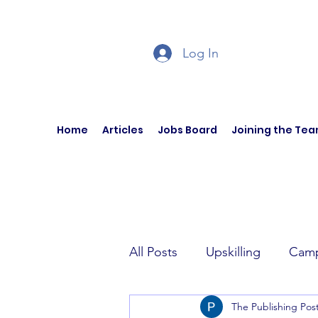
Log In
Home
Articles
Jobs Board
Joining the Te
All Posts
Upskilling
Camp
The Publishing Pos
Author Interviews
Curren