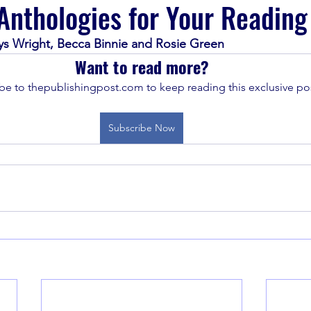
nthologies for Your Reading 
ys Wright, Becca Binnie and Rosie Green
Want to read more?
be to thepublishingpost.com to keep reading this exclusive pos
Subscribe Now