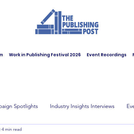
am
Work in Publishing Festival 2026
Event Recordings
aign Spotlights
Industry Insights Interviews
Ev
t
4 min read
t Affairs
Book Recommendations
Jobs
Wo