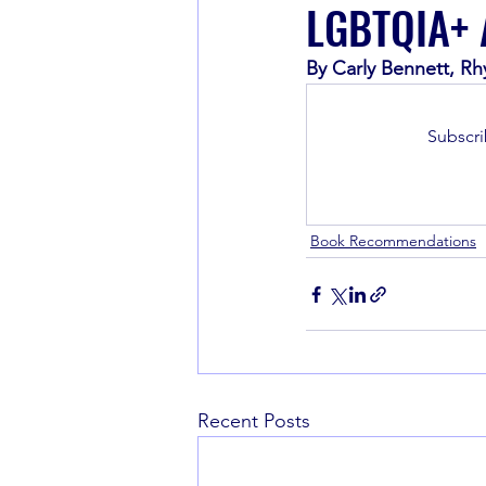
LGBTQIA+ A
By Carly Bennett, Rh
Book Recommendations
Subscri
Book Recommendations
Recent Posts