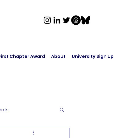
First Chapter Award
About
University Sign Up
ents
rk in Audio