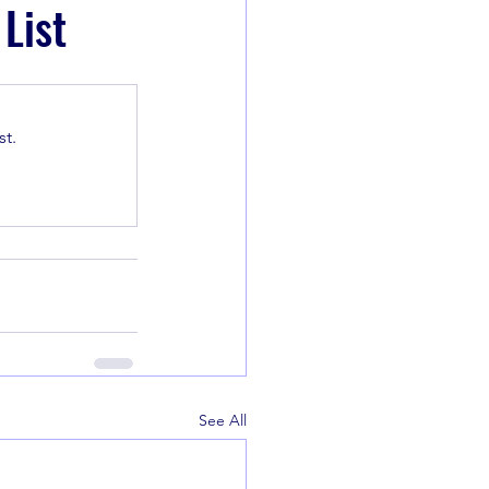
List
t.
See All