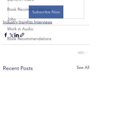
Book Recommendations
Subscribe Now
Jobs
Industry Insights Interviews
Work in Audio
Book Recommendations
See All
Recent Posts