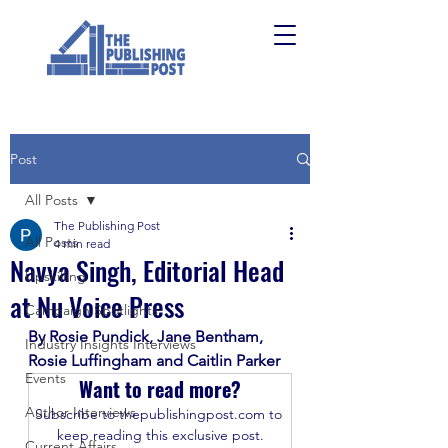
Post
All Posts
The Publishing Post
All Posts
4 min read
Navya Singh, Editorial Head
Upskilling
at Nu Voice Press
Campaign Spotlights
By Rosie Pundick, Jane Bentham, 
Industry Insights Interviews
Rosie Luffingham and Caitlin Parker
Events
Want to read more?
Author Interviews
Subscribe to thepublishingpost.com to 
keep reading this exclusive post.
Current Affairs