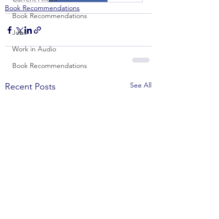
Book Recommendations
Book Recommendations
Jobs
Work in Audio
Book Recommendations
See All
Recent Posts