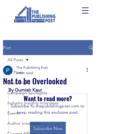
Post
All Posts
The Publishing Post
All Posts
3 min read
Not to be Overlooked
Upskilling
By Gurnish Kaur
Campaign Spotlights
Want to read more?
Industry Insights Interviews
Subscribe to thepublishingpost.com to 
keep reading this exclusive post.
Events
Author Interviews
Subscribe Now
Current Affairs