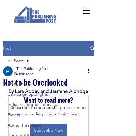
Post
All Posts
The Publishing Post
All Posts
4 min read
Not to be Overlooked
Upskilling
By Lara Abbey and Jasmine Aldridge
Campaign Spotlights
Want to read more?
Industry Insights Interviews
Subscribe to thepublishingpost.com to 
keep reading this exclusive post.
Events
Author Interviews
Subscribe Now
Current Affairs