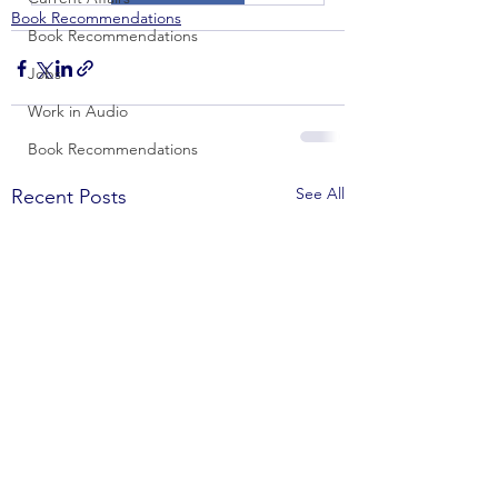
Book Recommendations
Book Recommendations
Jobs
Work in Audio
Book Recommendations
See All
Recent Posts