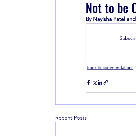
Not to be 
By Nayisha Patel an
Book Recommendations
Subscri
Book Recommendations
Recent Posts