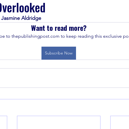
Overlooked
d Jasmine Aldridge
Want to read more?
be to thepublishingpost.com to keep reading this exclusive pos
Subscribe Now