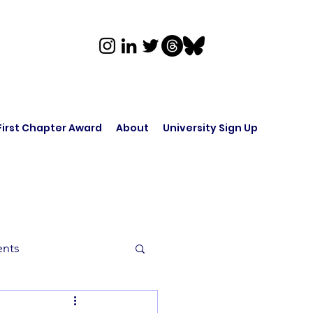
First Chapter Award
About
University Sign Up
ents
rk in Audio