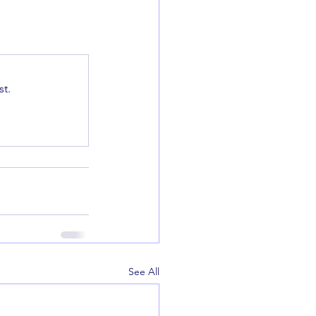
t.
See All