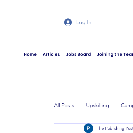
Log In
Home
Articles
Jobs Board
Joining the Te
All Posts
Upskilling
Camp
The Publishing Pos
Author Interviews
Curren