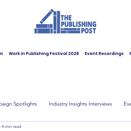
am
Work in Publishing Festival 2026
Event Recordings
aign Spotlights
Industry Insights Interviews
Ev
t
4 min read
t Affairs
Book Recommendations
Jobs
Wo