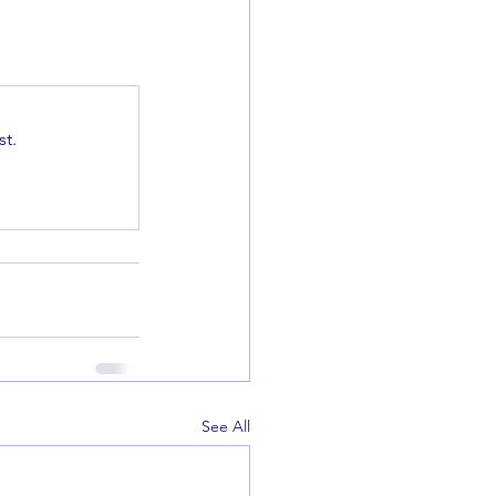
t.
See All