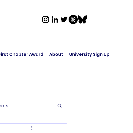
First Chapter Award
About
University Sign Up
ents
rk in Audio