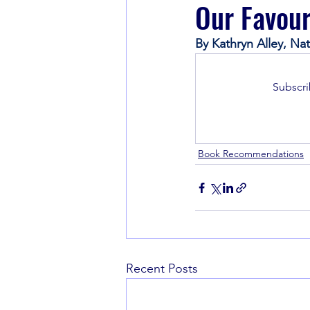
Our Favour
By Kathryn Alley, N
Book Recommendations
Subscri
Book Recommendations
Recent Posts