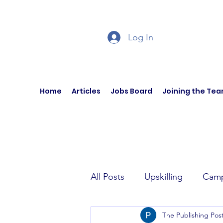
Log In
Home
Articles
Jobs Board
Joining the Te
All Posts
Upskilling
Camp
The Publishing Pos
Author Interviews
Curren