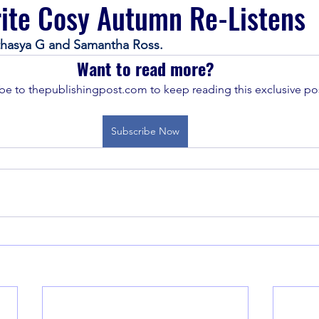
ite Cosy Autumn Re-Listens
athasya G and Samantha Ross.
Want to read more?
be to thepublishingpost.com to keep reading this exclusive pos
Subscribe Now