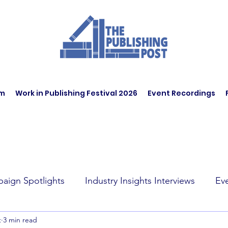
am
Work in Publishing Festival 2026
Event Recordings
aign Spotlights
Industry Insights Interviews
Ev
t
3 min read
t Affairs
Book Recommendations
Jobs
Wo