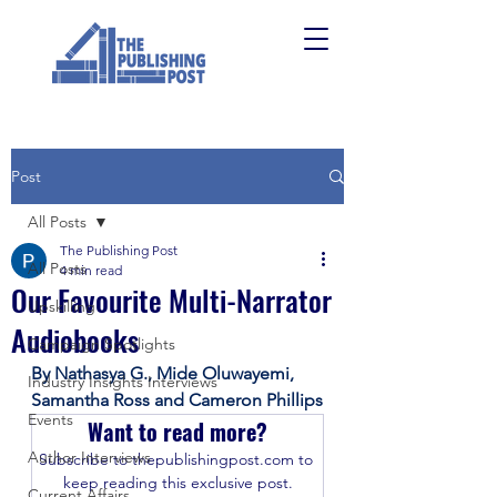
Post
All Posts
The Publishing Post
All Posts
4 min read
Our Favourite Multi-Narrator
Upskilling
Audiobooks
Campaign Spotlights
By Nathasya G., Mide Oluwayemi, 
Industry Insights Interviews
Samantha Ross and Cameron Phillips
Events
Want to read more?
Author Interviews
Subscribe to thepublishingpost.com to 
keep reading this exclusive post.
Current Affairs