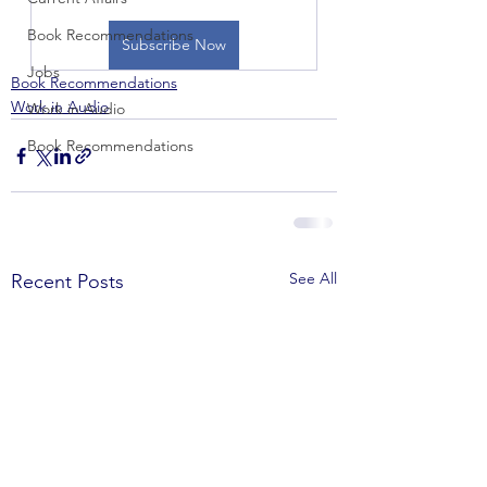
Book Recommendations
Subscribe Now
Jobs
Book Recommendations
Work in Audio
Work in Audio
Book Recommendations
See All
Recent Posts