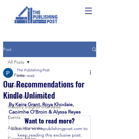
Post
All Posts
The Publishing Post
All Posts
4 min read
Our Recommendations for
Upskilling
Kindle Unlimited
Campaign Spotlights
By Keira Grant, Roya Khodaie, 
Industry Insights Interviews
Caoimhe O’Broin & Alyssa Reyes
Events
Want to read more?
Author Interviews
Subscribe to thepublishingpost.com to 
keep reading this exclusive post.
Current Affairs