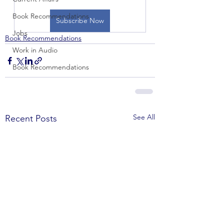
Book Recommendations
Subscribe Now
Jobs
Book Recommendations
Work in Audio
Book Recommendations
See All
Recent Posts