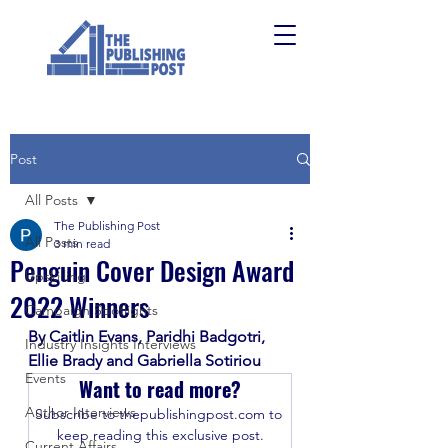
Post
All Posts
The Publishing Post
All Posts
3 min read
Penguin Cover Design Award
Upskilling
2022 Winners
Campaign Spotlights
By Caitlin Evans, Paridhi Badgotri, 
Industry Insights Interviews
Ellie Brady and Gabriella Sotiriou
Events
Want to read more?
Author Interviews
Subscribe to thepublishingpost.com to 
keep reading this exclusive post.
Current Affairs