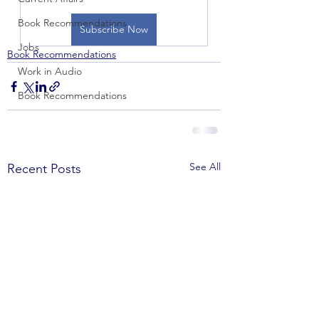
Book Recommendations
Subscribe Now
Jobs
Book Recommendations
Work in Audio
Book Recommendations
See All
Recent Posts