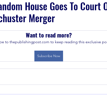
andom House Goes To Court 
chuster Merger
Want to read more?
be to thepublishingpost.com to keep reading this exclusive pos
Subscribe Now