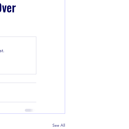
Over
t.
See All