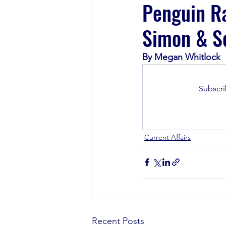
Penguin R
Simon & S
Book Recommendations
By Megan Whitlock
Subscri
Current Affairs
Recent Posts