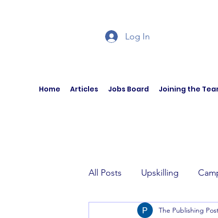
Log In
Home
Articles
Jobs Board
Joining the Te
All Posts
Upskilling
Camp
The Publishing Pos
Author Interviews
Curren