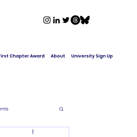
First Chapter Award
About
University Sign Up
ents
rk in Audio