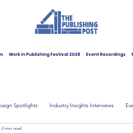
am
Work in Publishing Festival 2026
Event Recordings
aign Spotlights
Industry Insights Interviews
Ev
t
2 min read
t Affairs
Book Recommendations
Jobs
Wo