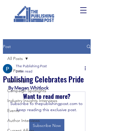
Post
All Posts
The Publishing Post
All Posts
2 min read
Publishing Celebrates Pride
Upskilling
By Megan Whitlock
Campaign Spotlights
Want to read more?
Industry Insights Interviews
Subscribe to thepublishingpost.com to 
keep reading this exclusive post.
Events
Author Interviews
Subscribe Now
Current Affairs