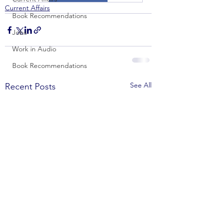
Current Affairs
Book Recommendations
Jobs
Work in Audio
Book Recommendations
See All
Recent Posts