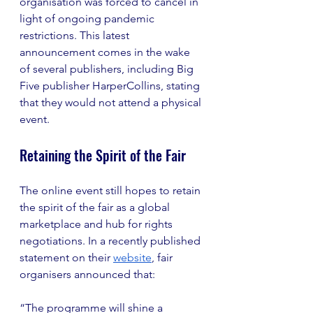
organisation was forced to cancel in 
light of ongoing pandemic 
restrictions. This latest 
announcement comes in the wake 
of several publishers, including Big 
Five publisher HarperCollins, stating 
that they would not attend a physical 
event.
Retaining the Spirit of the Fair
The online event still hopes to retain 
the spirit of the fair as a global 
marketplace and hub for rights 
negotiations. In a recently published 
statement on their 
website
, fair 
organisers announced that:
“The programme will shine a 