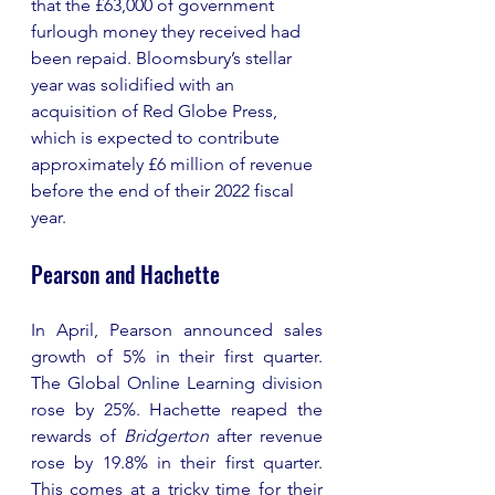
that the £63,000 of government 
furlough money they received had 
been repaid. Bloomsbury’s stellar 
year was solidified with an 
acquisition of Red Globe Press, 
which is expected to contribute 
approximately £6 million of revenue 
before the end of their 2022 fiscal 
year. 
Pearson and Hachette 
In April, Pearson announced sales 
growth of 5% in their first quarter. 
The Global Online Learning division 
rose by 25%. Hachette reaped the 
rewards of 
Bridgerton
 after revenue 
rose by 19.8% in their first quarter. 
This comes at a tricky time for their 