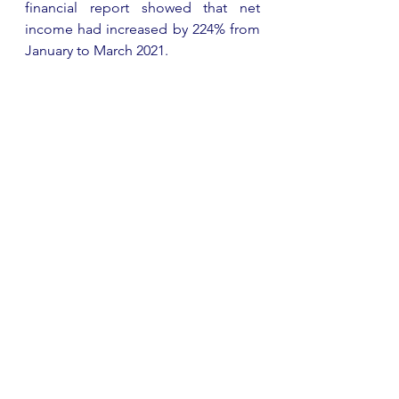
financial report showed that net 
income had increased by 224% from 
January to March 2021.  
Simon & Schuster, Penguin 
Random House and HarperCollins 
This month, Simon & Schuster saw 
an 8.8% increase of sales – hitting 
£133 million – with a similar increase 
of 8% in digital sales. Penguin 
Random House just beats their soon-
to-be acquired imprint with a 10% 
organic revenue rise and revenues 
of £3.6 billion. Their organic revenue 