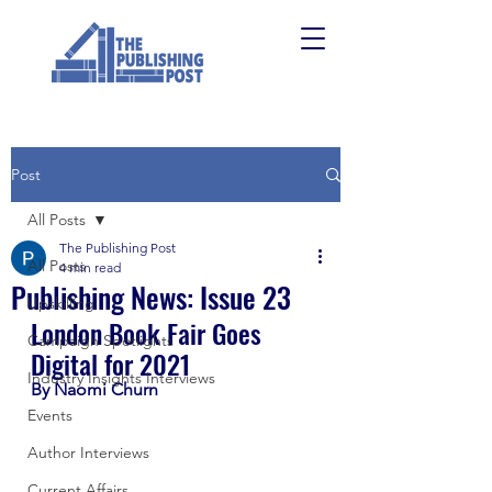
Post
All Posts
The Publishing Post
All Posts
4 min read
Publishing News: Issue 23
Upskilling
London Book Fair Goes 
Campaign Spotlights
Digital for 2021
Industry Insights Interviews
By Naomi Churn
Events
Author Interviews
Current Affairs