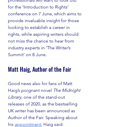
professionals will want to look out 
for the ‘Introduction to Rights’ 
conference on 7 June, which aims to 
provide invaluable insight for those 
looking to establish a career in 
rights, while aspiring writers should 
not miss the chance to hear from 
industry experts in ‘The Writer’s 
Summit’ on 8 June.
Matt Haig, Author of the Fair
Good news also for fans of Matt 
Haig’s poignant novel 
The Midnight 
Library
, one of the stand-out 
releases of 2020, as the bestselling 
UK writer has been announced as 
Author of the Fair. Speaking about 
his 
appointment
, Haig said: