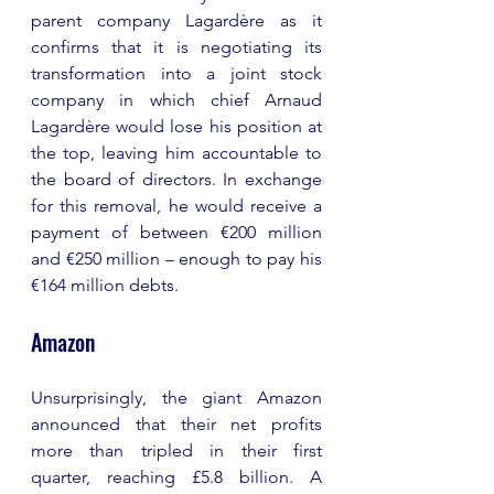
parent company Lagardère as it 
confirms that it is negotiating its 
transformation into a joint stock 
company in which chief Arnaud 
Lagardère would lose his position at 
the top, leaving him accountable to 
the board of directors. In exchange 
for this removal, he would receive a 
payment of between €200 million 
and €250 million – enough to pay his 
€164 million debts.
Amazon 
Unsurprisingly, the giant Amazon 
announced that their net profits 
more than tripled in their first 
quarter, reaching £5.8 billion. A 