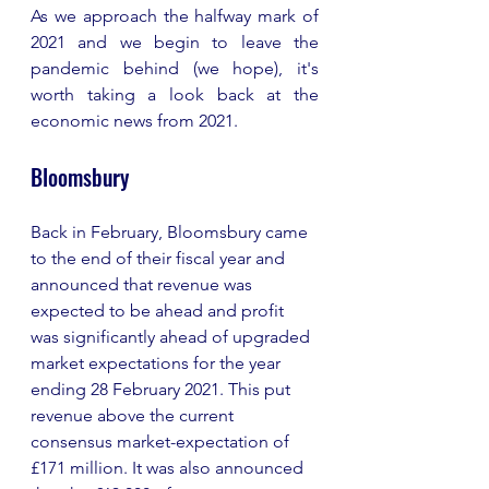
As we approach the halfway mark of 
2021 and we begin to leave the 
pandemic behind (we hope), it's 
worth taking a look back at the 
economic news from 2021.  
Bloomsbury
Back in February, Bloomsbury came 
to the end of their fiscal year and 
announced that revenue was 
expected to be ahead and profit 
was significantly ahead of upgraded 
market expectations for the year 
ending 28 February 2021. This put 
revenue above the current 
consensus market-expectation of 
£171 million. It was also announced 