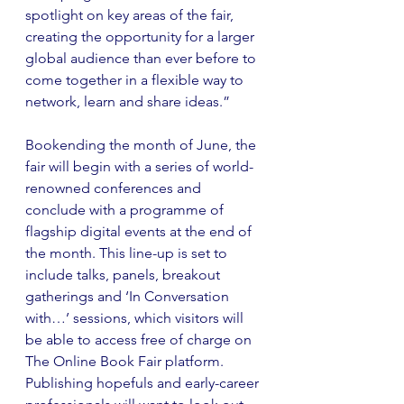
spotlight on key areas of the fair, 
creating the opportunity for a larger 
global audience than ever before to 
come together in a flexible way to 
network, learn and share ideas.”
Bookending the month of June, the 
fair will begin with a series of world-
renowned conferences and 
conclude with a programme of 
flagship digital events at the end of 
the month. This line-up is set to 
include talks, panels, breakout 
gatherings and ‘In Conversation 
with…’ sessions, which visitors will 
be able to access free of charge on 
The Online Book Fair platform. 
Publishing hopefuls and early-career 