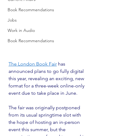
Book Recommendations
Jobs
Work in Audio
Book Recommendations
The London Book Fair
 has 
announced plans to go fully digital 
this year, revealing an exciting, new 
format for a three-week online-only 
event due to take place in June.
The fair was originally postponed 
from its usual springtime slot with 
the hope of hosting an in-person 
event this summer, but the 