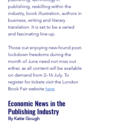
publishing, reskilling within the 
industry, book illustration, authors in 
business, writing and literary 
translation. It is set to be a varied 
and fascinating line-up. 
Those out enjoying new-found post-
lockdown freedoms during the 
month of June need not miss out 
either, as all content will be available 
on demand from 2–16 July. To 
register for tickets visit the London 
Book Fair website 
here
.  
Economic News in the 
Publishing Industry 
By Katie Gough 