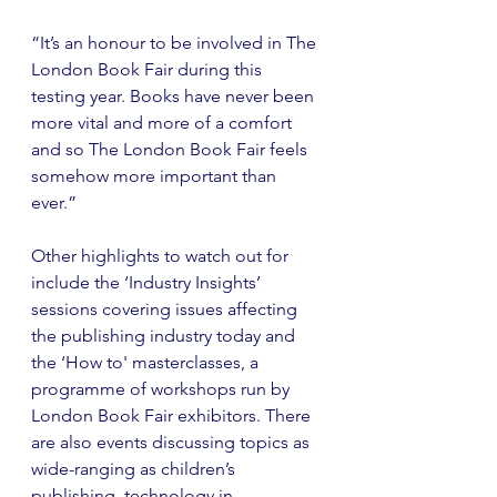
“It’s an honour to be involved in The 
London Book Fair during this 
testing year. Books have never been 
more vital and more of a comfort 
and so The London Book Fair feels 
somehow more important than 
ever.”
Other highlights to watch out for 
include the ‘Industry Insights’ 
sessions covering issues affecting 
the publishing industry today and 
the ‘How to' masterclasses, a 
programme of workshops run by 
London Book Fair exhibitors. There 
are also events discussing topics as 
wide-ranging as children’s 
publishing, technology in 