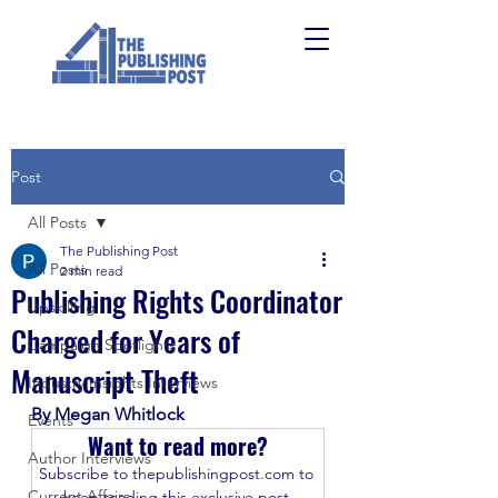
Post
All Posts
The Publishing Post
All Posts
2 min read
Publishing Rights Coordinator
Upskilling
Charged for Years of
Campaign Spotlights
Manuscript Theft
Industry Insights Interviews
By Megan Whitlock
Events
Want to read more?
Author Interviews
Subscribe to thepublishingpost.com to 
Current Affairs
keep reading this exclusive post.