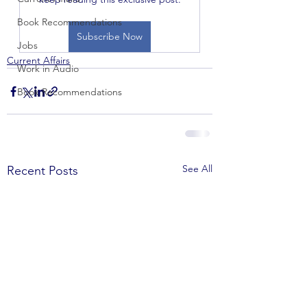
Book Recommendations
Subscribe Now
Jobs
Current Affairs
Work in Audio
Book Recommendations
See All
Recent Posts