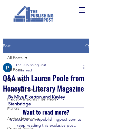
Post
All Posts
The Publishing Post
All Posts
3 min read
Q&A with Lauren Poole from
Upskilling
Honeyfire Literary Magazine
Campaign Spotlights
By Miya Elkerton and Kayley 
Industry Insights Interviews
Stanbridge
Events
Want to read more?
Author Interviews
Subscribe to thepublishingpost.com to 
keep reading this exclusive post.
Current Affairs