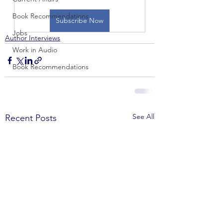
Book Recommendations
Subscribe Now
Jobs
Author Interviews
Work in Audio
Book Recommendations
See All
Recent Posts