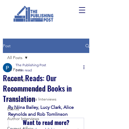
Post
All Posts
The Publishing Post
All Posts
3 min read
Recent Reads: Our
Upskilling
Recommended Books in
Campaign Spotlights
Translation
Industry Insights Interviews
By Niina Bailey, Lucy Clark, Alice 
Events
Reynolds and Rob Tomlinson
Author Interviews
Want to read more?
Current Affairs