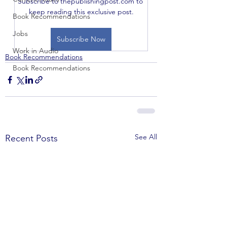
Subscribe to thepublishingpost.com to 
keep reading this exclusive post.
Book Recommendations
Jobs
Subscribe Now
Work in Audio
Book Recommendations
Book Recommendations
See All
Recent Posts