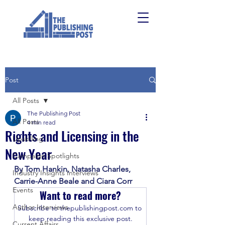
Post
All Posts
The Publishing Post
All Posts
4 min read
Rights and Licensing in the
Upskilling
New Year
Campaign Spotlights
By Tom Hankin, Natasha Charles, 
Industry Insights Interviews
Carrie-Anne Beale and Ciara Corr
Events
Want to read more?
Author Interviews
Subscribe to thepublishingpost.com to 
keep reading this exclusive post.
Current Affairs