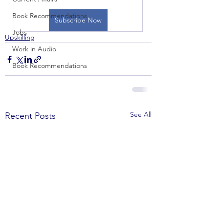
Book Recommendations
Subscribe Now
Jobs
Upskilling
Work in Audio
Book Recommendations
See All
Recent Posts