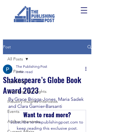
Post
All Posts
The Publishing Post
All Posts
3 min read
Shakespeare’s Globe Book
Upskilling
Award 2023
Campaign Spotlights
By Grace Briggs-Jones, Maria Sadek 
Industry Insights Interviews
and Clara Garnier-Barsanti 
Events
Want to read more?
Author Interviews
Subscribe to thepublishingpost.com to 
keep reading this exclusive post.
Current Affairs