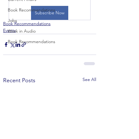
Book Recommendations
Subscribe Now
Jobs
Book Recommendations
Events
Work in Audio
Book Recommendations
See All
Recent Posts