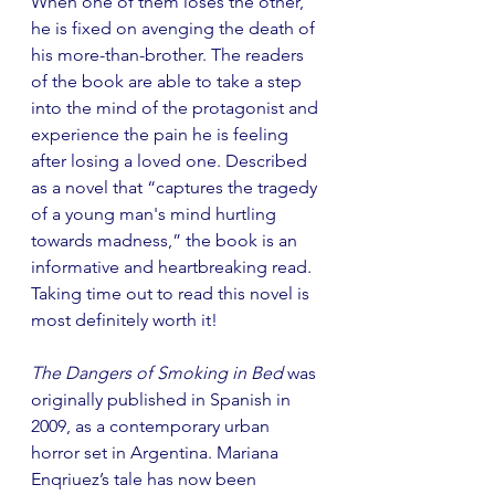
When one of them loses the other, 
he is fixed on avenging the death of 
his more-than-brother. The readers 
of the book are able to take a step 
into the mind of the protagonist and 
experience the pain he is feeling 
after losing a loved one. Described 
as a novel that “captures the tragedy 
of a young man's mind hurtling 
towards madness,” the book is an 
informative and heartbreaking read. 
Taking time out to read this novel is 
most definitely worth it!
The Dangers of Smoking in Bed
 was 
originally published in Spanish in 
2009, as a contemporary urban 
horror set in Argentina. Mariana 
Enqriuez’s tale has now been 