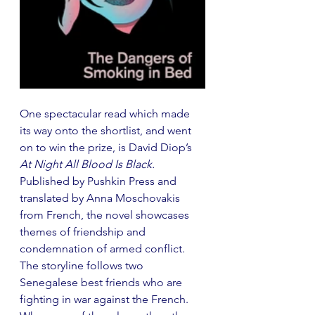
One spectacular read which made 
its way onto the shortlist, and went 
on to win the prize, is David Diop’s 
At Night All Blood Is Black. 
Published by Pushkin Press and 
translated by Anna Moschovakis 
from French, the novel showcases 
themes of friendship and 
condemnation of armed conflict. 
The storyline follows two 
Senegalese best friends who are 
fighting in war against the French. 