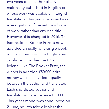
two years to an author of any 
nationality published in English or 
whose work was available in English 
translation. This previous award was 
a recognition of the author's body 
of work rather than any one title. 
However, this changed in 2016. The 
International Booker Prize is now 
awarded annually for a single book 
which is translated into English and 
published in either the UK or 
Ireland. Like The Booker Prize, the 
winner is awarded £50,000 prize 
money which is divided equally 
between the author and translator. 
Each shortlisted author and 
translator will also receive £1,000. 
This year’s winner was announced on 
2 June, so let’s take a look at the 