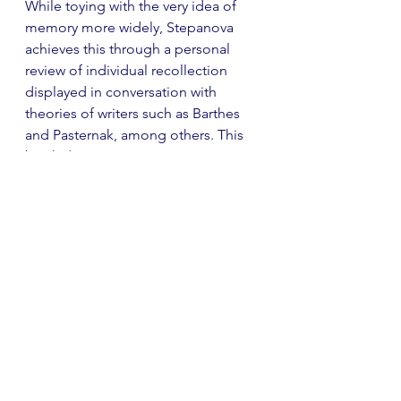
While toying with the very idea of 
memory more widely, Stepanova 
achieves this through a personal 
review of individual recollection 
displayed in conversation with 
theories of writers such as Barthes 
and Pasternak, among others. This 
book demonstrates an exciting 
blend of fictional and non-fictional 
forms and is most definitely one to 
watch on this wildly diverse shortlist. 