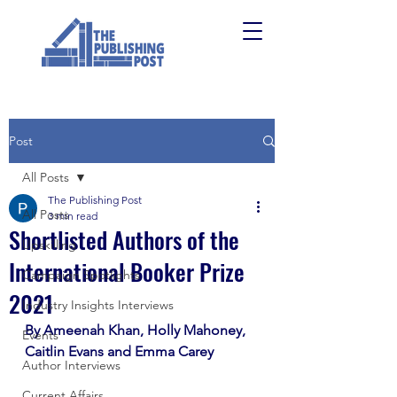
Post
All Posts
The Publishing Post
All Posts
3 min read
Shortlisted Authors of the
Upskilling
International Booker Prize
Campaign Spotlights
2021
Industry Insights Interviews
By Ameenah Khan, Holly Mahoney, 
Events
Caitlin Evans and Emma Carey
Author Interviews
Current Affairs