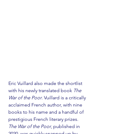
Eric Vuillard also made the shortlist 
with his newly translated book 
The 
War of the Poor
. Vuillard is a critically 
acclaimed French author, with nine 
books to his name and a handful of 
prestigious French literary prizes. 
The War of the Poor
, published in 
2020, was quickly snapped up by 