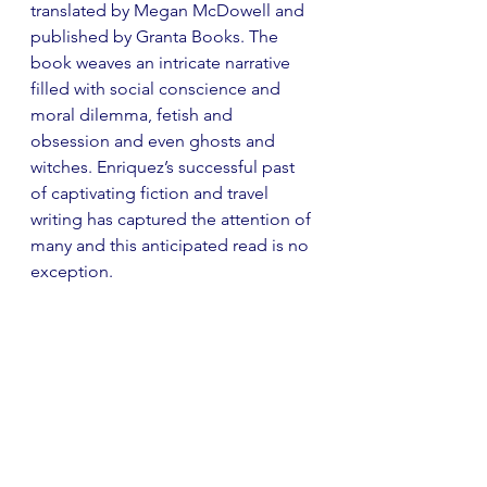
translated by Megan McDowell and 
published by Granta Books. The 
book weaves an intricate narrative 
filled with social conscience and 
moral dilemma, fetish and 
obsession and even ghosts and 
witches. Enriquez’s successful past 
of captivating fiction and travel 
writing has captured the attention of 
many and this anticipated read is no 
exception.