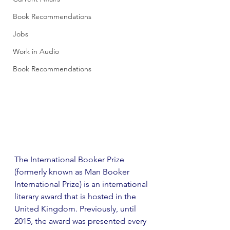
Book Recommendations
Jobs
Work in Audio
Book Recommendations
The International Booker Prize 
(formerly known as Man Booker 
International Prize) is an international 
literary award that is hosted in the 
United Kingdom. Previously, until 
2015, the award was presented every 