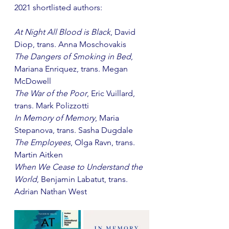
2021 shortlisted authors: 
At Night All Blood is Black
, David 
Diop, trans. Anna Moschovakis
The Dangers of Smoking in Bed
, 
Mariana Enriquez, trans. Megan 
McDowell
The War of the Poor
, Eric Vuillard, 
trans. Mark Polizzotti
In Memory of Memory
, Maria 
Stepanova, trans. Sasha Dugdale
The Employees
, Olga Ravn, trans. 
Martin Aitken
When We Cease to Understand the 
World
, Benjamin Labatut, trans. 
Adrian Nathan West