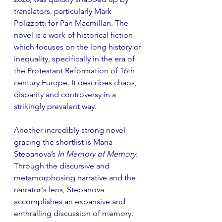
translators, particularly Mark 
Polizzotti for Pan Macmillan. The 
novel is a work of historical fiction 
which focuses on the long history of 
inequality, specifically in the era of 
the Protestant Reformation of 16th 
century Europe. It describes chaos, 
disparity and controversy in a 
strikingly prevalent way.
Another incredibly strong novel 
gracing the shortlist is Maria 
Stepanova’s 
In Memory of Memory
. 
Through the discursive and 
metamorphosing narrative and the 
narrator's lens, Stepanova 
accomplishes an expansive and 
enthralling discussion of memory. 