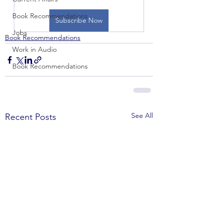
Book Recommendations
Subscribe Now
Jobs
Book Recommendations
Work in Audio
Book Recommendations
See All
Recent Posts