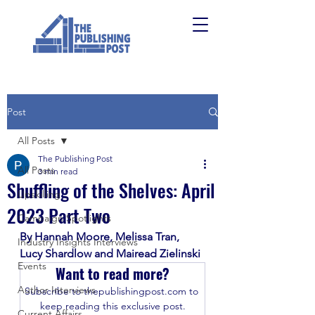
Post
All Posts
The Publishing Post
All Posts
3 min read
Shuffling of the Shelves: April
Upskilling
2023 Part Two
Campaign Spotlights
By Hannah Moore, Melissa Tran, 
Industry Insights Interviews
Lucy Shardlow and Mairead Zielinski 
Events
Want to read more?
Author Interviews
Subscribe to thepublishingpost.com to 
keep reading this exclusive post.
Current Affairs