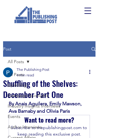
Post
All Posts
The Publishing Post
All Posts
4 min read
Shuffling of the Shelves:
Upskilling
December Part One
Campaign Spotlights
By Anais Aguilera, Emily Mawson, 
Industry Insights Interviews
Ava Barnaby and Olivia Paris
Events
Want to read more?
Author Interviews
Subscribe to thepublishingpost.com to 
keep reading this exclusive post.
Current Affairs