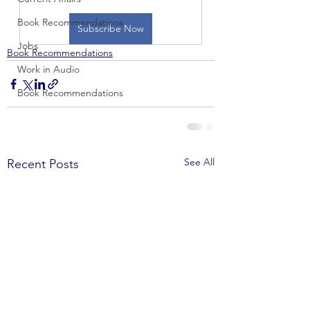
Book Recommendations
Subscribe Now
Jobs
Book Recommendations
Work in Audio
Book Recommendations
See All
Recent Posts