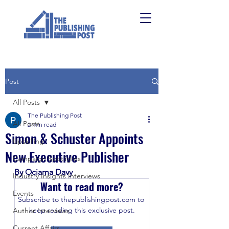
Post
All Posts
The Publishing Post
All Posts
2 min read
Simon & Schuster Appoints
Upskilling
New Executive Publisher
Campaign Spotlights
By Ociarna Davy
Industry Insights Interviews
Want to read more?
Events
Subscribe to thepublishingpost.com to 
keep reading this exclusive post.
Author Interviews
Current Affairs