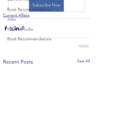
Subscribe Now
Book Recommendations
Current Affairs
Jobs
Work in Audio
Book Recommendations
See All
Recent Posts