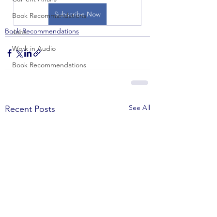
Subscribe Now
Book Recommendations
Book Recommendations
Jobs
Work in Audio
Book Recommendations
See All
Recent Posts