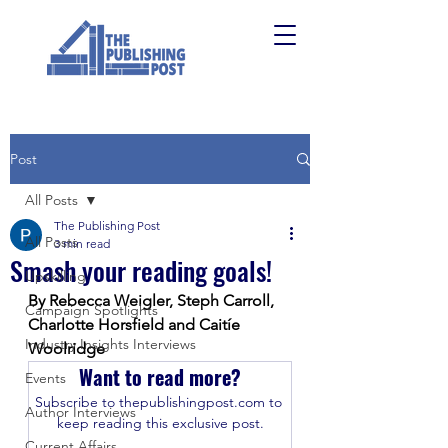
Post
All Posts
The Publishing Post
All Posts
3 min read
Smash your reading goals!
Upskilling
By Rebecca Weigler, Steph Carroll, 
Campaign Spotlights
Charlotte Horsfield and Caitíe 
Industry Insights Interviews
Woolridge
Want to read more?
Events
Subscribe to thepublishingpost.com to 
Author Interviews
keep reading this exclusive post.
Current Affairs