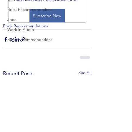
Book Recommendations
Subscribe Now
Jobs
Book Recommendations
Work in Audio
Book Recommendations
See All
Recent Posts