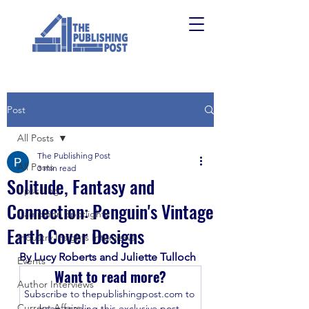
Post
All Posts
The Publishing Post
All Posts
3 min read
Solitude, Fantasy and
Upskilling
Connection: Penguin's Vintage
Campaign Spotlights
Earth Cover Designs
Industry Insights Interviews
By Lucy Roberts and Juliette Tulloch
Events
Want to read more?
Author Interviews
Subscribe to thepublishingpost.com to 
Current Affairs
keep reading this exclusive post.