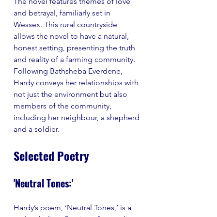
The novel features themes of love 
and betrayal, familiarly set in 
Wessex. This rural countryside 
allows the novel to have a natural, 
honest setting, presenting the truth 
and reality of a farming community. 
Following Bathsheba Everdene, 
Hardy conveys her relationships with 
not just the environment but also 
members of the community, 
including her neighbour, a shepherd 
and a soldier. 
Selected Poetry
'Neutral Tones:'
Hardy’s poem, ‘Neutral Tones,’ is a 