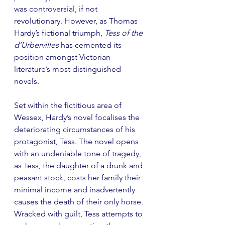
was controversial, if not 
revolutionary. However, as Thomas 
Hardy’s fictional triumph, 
Tess of the 
d’Urbervilles 
has cemented its 
position amongst Victorian 
literature’s most distinguished 
novels. 
Set within the fictitious area of 
Wessex, Hardy’s novel focalises the 
deteriorating circumstances of his 
protagonist, Tess. The novel opens 
with an undeniable tone of tragedy, 
as Tess, the daughter of a drunk and 
peasant stock, costs her family their 
minimal income and inadvertently 
causes the death of their only horse. 
Wracked with guilt, Tess attempts to 