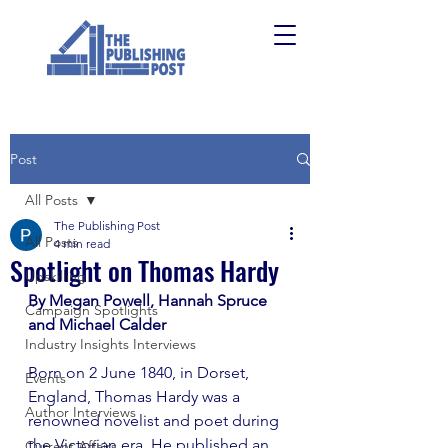
Post
All Posts
The Publishing Post
All Posts
4 min read
Spotlight on Thomas Hardy
Upskilling
By Megan Powell, Hannah Spruce 
Campaign Spotlights
and Michael Calder 
Industry Insights Interviews
Born on 2 June 1840, in Dorset, 
Events
England, Thomas Hardy was a 
Author Interviews
renowned novelist and poet during 
the Victorian era. He published an 
Current Affairs