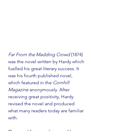
Far From the Madding Crowd 
(1874) 
was the novel written by Hardy which 
fuelled his great literary success. It 
was his fourth published novel, 
which featured in the 
Cornhill 
Magazine 
anonymously. After 
receiving great positivity, Hardy 
revised the novel and produced 
what many readers today are familiar 
with.