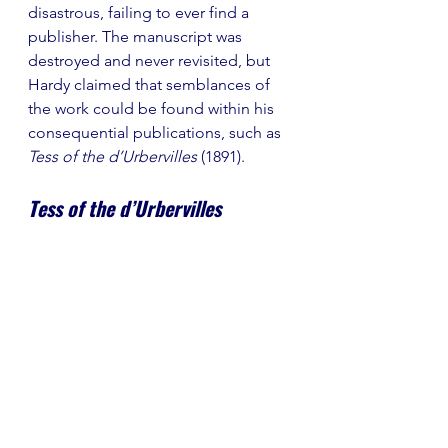
disastrous, failing to ever find a 
publisher. The manuscript was 
destroyed and never revisited, but 
Hardy claimed that semblances of 
the work could be found within his 
consequential publications, such as 
Tess of the d’Urbervilles 
(1891).
Tess of the d’Urbervilles 