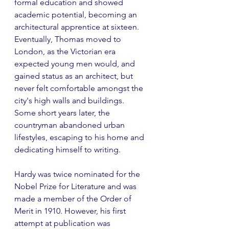
formal education and showed 
academic potential, becoming an 
architectural apprentice at sixteen. 
Eventually, Thomas moved to 
London, as the Victorian era 
expected young men would, and 
gained status as an architect, but 
never felt comfortable amongst the 
city's high walls and buildings. 
Some short years later, the 
countryman abandoned urban 
lifestyles, escaping to his home and 
dedicating himself to writing.
Hardy was twice nominated for the 
Nobel Prize for Literature and was 
made a member of the Order of 
Merit in 1910. However, his first 
attempt at publication was 