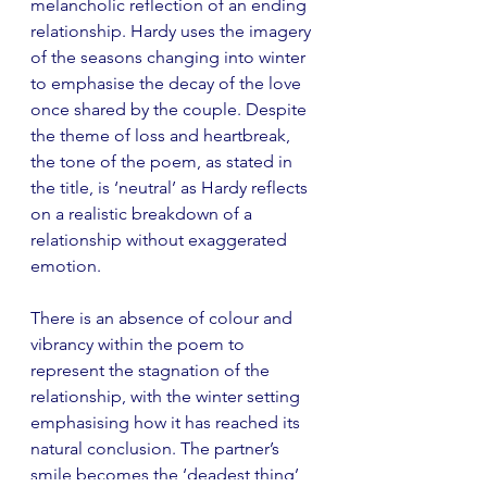
melancholic reflection of an ending 
relationship. Hardy uses the imagery 
of the seasons changing into winter 
to emphasise the decay of the love 
once shared by the couple. Despite 
the theme of loss and heartbreak, 
the tone of the poem, as stated in 
the title, is ‘neutral’ as Hardy reflects 
on a realistic breakdown of a 
relationship without exaggerated 
emotion. 
There is an absence of colour and 
vibrancy within the poem to 
represent the stagnation of the 
relationship, with the winter setting 
emphasising how it has reached its 
natural conclusion. The partner’s 
smile becomes the ‘deadest thing’ 