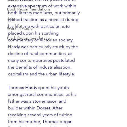
extensive spectrum of work within 
Book Recommendations
both literary mediums, but primarily 
Jobs
gained traction as a novelist during 
his lifetime with particular note 
Work in Audio
placed upon his scathing 
Book Recommendations
commentary of Victorian society. 
Hardy was particularly struck by the 
decline of rural communities, as 
many contemporaries postulated 
the benefits of industrialisation, 
capitalism and the urban lifestyle.
Thomas Hardy spent his youth 
amongst rural communities, as his 
father was a stonemason and 
builder within Dorset. After 
receiving several years of tuition 
from his mother, Thomas began 