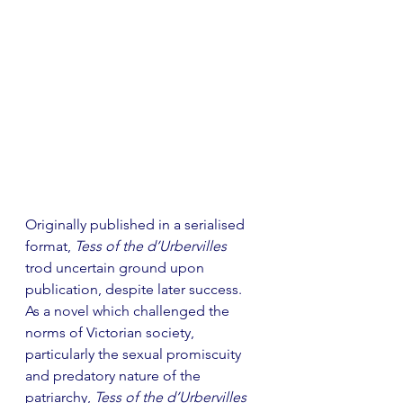
Originally published in a serialised 
format, 
Tess of the d’Urbervilles 
trod uncertain ground upon 
publication, despite later success. 
As a novel which challenged the 
norms of Victorian society, 
particularly the sexual promiscuity 
and predatory nature of the 
patriarchy, 
Tess of the d’Urbervilles 