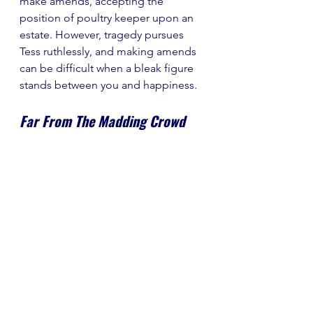
make amends, accepting the 
position of poultry keeper upon an 
estate. However, tragedy pursues 
Tess ruthlessly, and making amends 
can be difficult when a bleak figure 
stands between you and happiness.
Far From The Madding Crowd