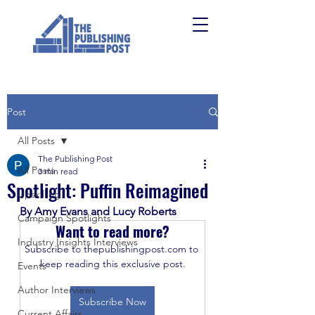
Post
All Posts
The Publishing Post
All Posts
3 min read
Spotlight: Puffin Reimagined
Upskilling
By Amy Evans and Lucy Roberts
Campaign Spotlights
Want to read more?
Industry Insights Interviews
Subscribe to thepublishingpost.com to 
keep reading this exclusive post.
Events
Author Interviews
Subscribe Now
Current Affairs