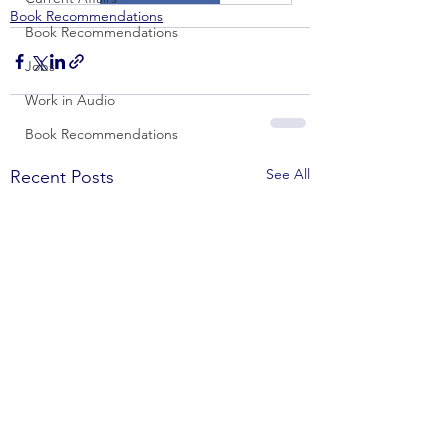
Book Recommendations
Book Recommendations
Jobs
Work in Audio
Book Recommendations
See All
Recent Posts