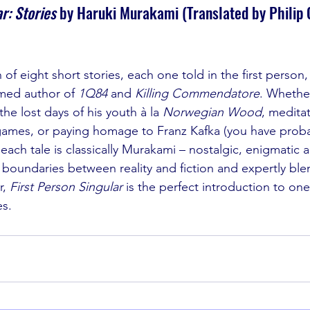
r: Stories 
by Haruki Murakami (Translated by Philip 
 of eight short stories, each one told in the first person,
imed author of 
1Q84 
and 
Killing Commendatore
. Whether
the lost days of his youth à la 
Norwegian Wood
, meditat
games, or paying homage to Franz Kafka (you have proba
, each tale is classically Murakami – nostalgic, enigmatic an
e boundaries between reality and fiction and expertly ble
, 
First Person Singular 
is the perfect introduction to one
es. 