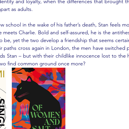
identity and loyalty, when the differences that brought t
part as adults. 
 new school in the wake of his father’s death, Stan feels mo
e meets Charlie. Bold and self-assured, he is the antithes
to be, yet the two develop a friendship that seems certai
eir paths cross again in London, the men have switched pl
ds Stan – but with their childlike innocence lost to the ha
 two find common ground once more? 