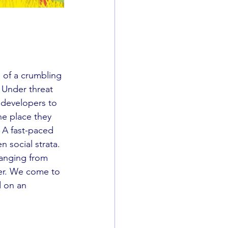
 of a crumbling 
 Under threat 
 developers to 
he place they 
. A fast-paced 
n social strata. 
ranging from 
er. We come to 
 on an 