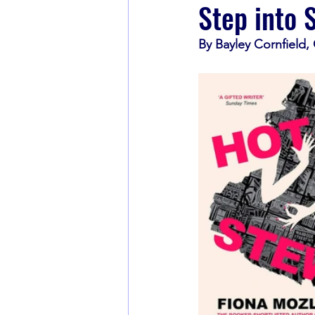
Step into 
By Bayley Cornfield
Book Recommendations