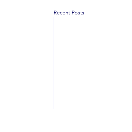
Recent Posts