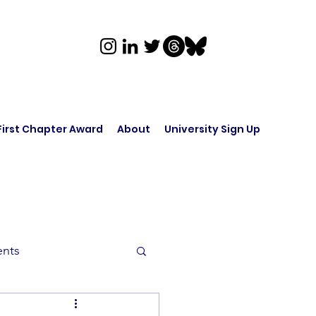
First Chapter Award
About
University Sign Up
ents
rk in Audio