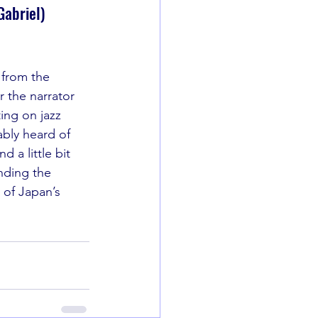
Gabriel)
 from the 
 the narrator 
ing on jazz 
bly heard of 
d a little bit 
nding the 
 of Japan’s 