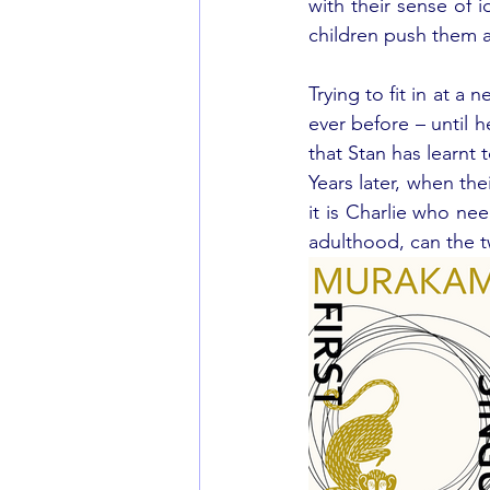
with their sense of 
children push them a
Trying to fit in at a
ever before – until h
that Stan has learnt 
Years later, when th
it is Charlie who nee
adulthood, can the