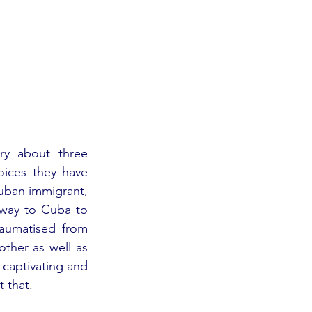
ry about three 
ices they have 
uban immigrant, 
 way to Cuba to 
aumatised from 
ther as well as 
 captivating and 
t that.