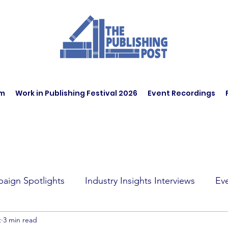
am
Work in Publishing Festival 2026
Event Recordings
aign Spotlights
Industry Insights Interviews
Ev
t
3 min read
t Affairs
Book Recommendations
Jobs
Wo