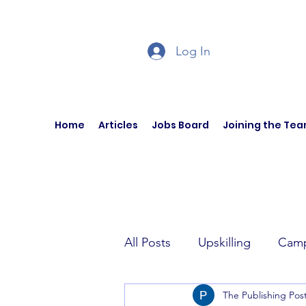
Log In
Home
Articles
Jobs Board
Joining the Te
All Posts
Upskilling
Camp
The Publishing Pos
Author Interviews
Curren