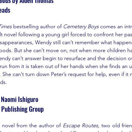
eads
Times
 bestselling author of 
Cemetery Boys
 comes an intr
 novel following a young girl forced to confront her past
disappearances, Wendy still can’t remember what happen
oods. But she can’t move on, not when more children ha
ndy can’t answer begin to resurface and the decision o
 run from it is taken out of her hands when she finds an 
. She can’t turn down Peter’s request for help, even if it
ds.
 Naomi Ishiguro
 Publishing Group
 novel from the author of 
Escape Routes
, two old frie