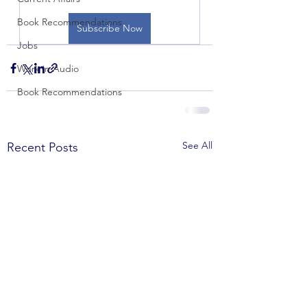
Book Recommendations
Subscribe Now
Jobs
Work in Audio
Book Recommendations
See All
Recent Posts