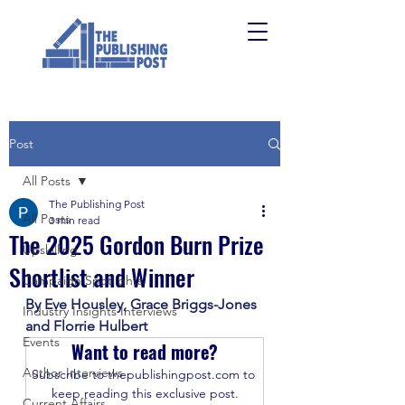
Post
All Posts
The Publishing Post
All Posts
3 min read
The 2025 Gordon Burn Prize
Upskilling
Shortlist and Winner
Campaign Spotlights
By Eve Housley, Grace Briggs-Jones 
Industry Insights Interviews
and Florrie Hulbert
Events
Want to read more?
Author Interviews
Subscribe to thepublishingpost.com to 
keep reading this exclusive post.
Current Affairs