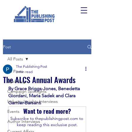
Post
All Posts
The Publishing Post
All Posts
3 min read
The ALCS Annual Awards
Upskilling
By Grace Briggs-Jones, Benedetta 
Campaign Spotlights
Giordani, Maria Sadek and Clara 
Industry Insights Interviews
Garnier-Barsanti
Want to read more?
Events
Subscribe to thepublishingpost.com to 
Author Interviews
keep reading this exclusive post.
Current Affairs