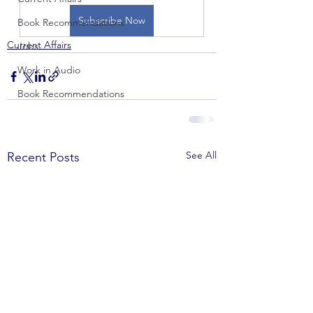
Subscribe Now
Book Recommendations
Current Affairs
Jobs
Work in Audio
Book Recommendations
See All
Recent Posts