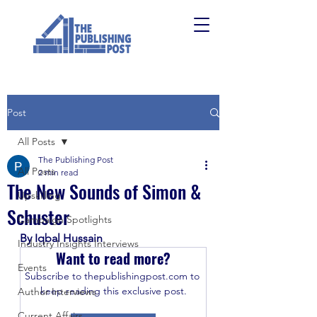
Post
All Posts
The Publishing Post
All Posts
2 min read
The New Sounds of Simon &
Upskilling
Schuster
Campaign Spotlights
By Iqbal Hussain
Industry Insights Interviews
Want to read more?
Events
Subscribe to thepublishingpost.com to 
keep reading this exclusive post.
Author Interviews
Current Affairs