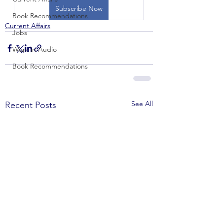
Subscribe Now
Book Recommendations
Current Affairs
Jobs
Work in Audio
Book Recommendations
See All
Recent Posts