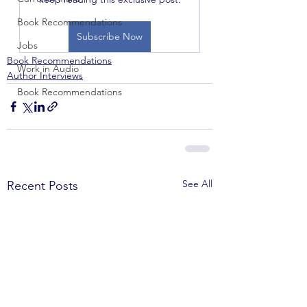
Book Recommendations
Subscribe Now
Jobs
Book Recommendations
Work in Audio
Author Interviews
Book Recommendations
See All
Recent Posts