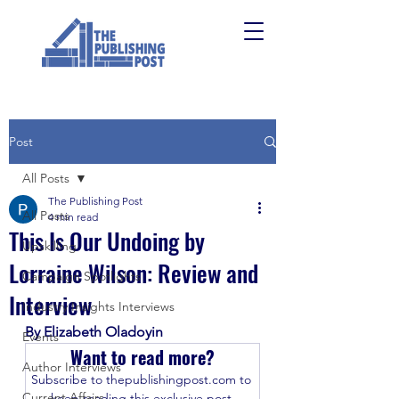
Post
All Posts
The Publishing Post
All Posts
4 min read
This Is Our Undoing by
Upskilling
Lorraine Wilson: Review and
Campaign Spotlights
Interview
Industry Insights Interviews
By Elizabeth Oladoyin
Events
Want to read more?
Author Interviews
Subscribe to thepublishingpost.com to 
Current Affairs
keep reading this exclusive post.