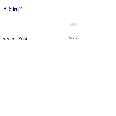
See All
Recent Posts