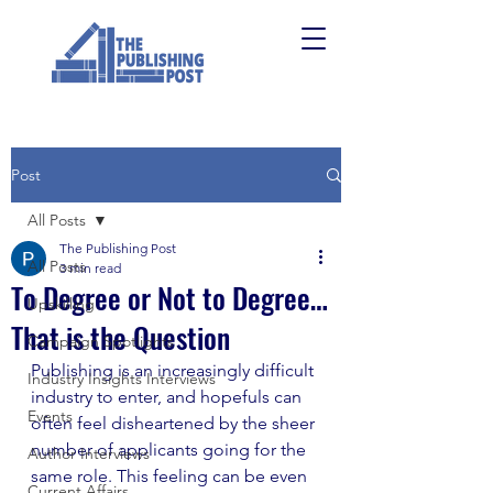
Post
All Posts
The Publishing Post
All Posts
3 min read
To Degree or Not to Degree…
Upskilling
That is the Question
Campaign Spotlights
Publishing is an increasingly difficult 
Industry Insights Interviews
industry to enter, and hopefuls can 
Events
often feel disheartened by the sheer 
number of applicants going for the 
Author Interviews
same role. This feeling can be even 
Current Affairs