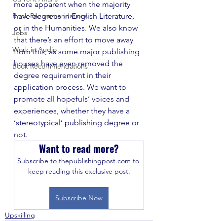
more apparent when the majority 
Book Recommendations
have degrees in English Literature, 
or in the Humanities. We also know 
Jobs
that there’s an effort to move away 
Work in Audio
from this, as some major publishing 
houses have even removed the 
Book Recommendations
degree requirement in their 
application process. We want to 
promote all hopefuls’ voices and 
experiences, whether they have a 
‘stereotypical’ publishing degree or 
not. 
Want to read more?
Subscribe to thepublishingpost.com to 
keep reading this exclusive post.
Subscribe Now
Upskilling