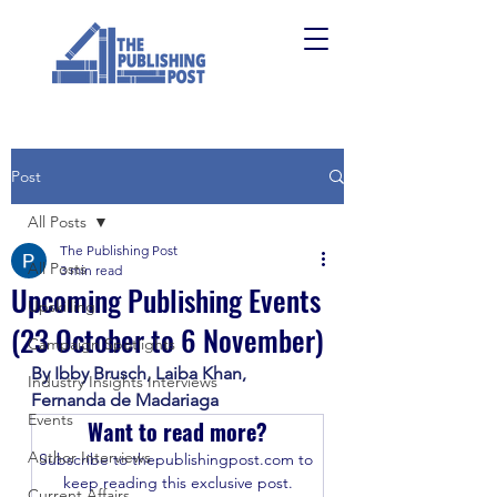
Post
All Posts
The Publishing Post
All Posts
3 min read
Upcoming Publishing Events
Upskilling
(23 October to 6 November)
Campaign Spotlights
By Ibby Brusch, Laiba Khan, 
Industry Insights Interviews
Fernanda de Madariaga 
Events
Want to read more?
Author Interviews
Subscribe to thepublishingpost.com to 
keep reading this exclusive post.
Current Affairs