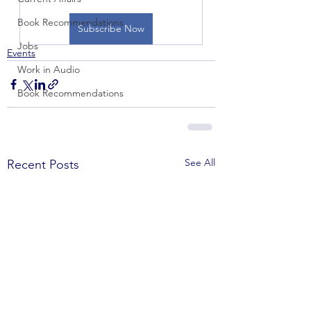
Book Recommendations
Subscribe Now
Jobs
Events
Work in Audio
Book Recommendations
See All
Recent Posts