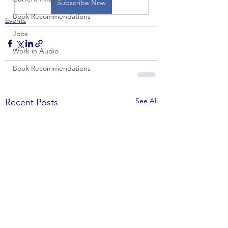
Subscribe Now
Book Recommendations
Events
Jobs
Work in Audio
Book Recommendations
See All
Recent Posts