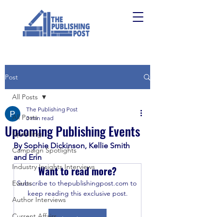
Post
All Posts
The Publishing Post
All Posts
3 min read
Upcoming Publishing Events
Upskilling
By Sophie Dickinson, Kellie Smith 
Campaign Spotlights
and Erin
Industry Insights Interviews
Want to read more?
Events
Subscribe to thepublishingpost.com to 
keep reading this exclusive post.
Author Interviews
Current Affairs