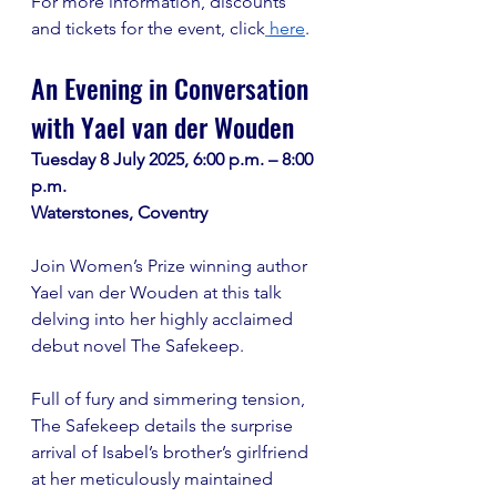
For more information, discounts 
and tickets for the event, click
here
.
An Evening in Conversation 
with Yael van der Wouden
Tuesday 8 July 2025, 6:00 p.m. – 8:00 
p.m. 
Waterstones, Coventry
Join Women’s Prize winning author 
Yael van der Wouden at this talk 
delving into her highly acclaimed 
debut novel The Safekeep. 
Full of fury and simmering tension, 
The Safekeep details the surprise 
arrival of Isabel’s brother’s girlfriend 
at her meticulously maintained 