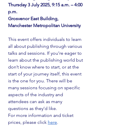
Thursday 3 July 2025, 9:15 a.m. – 4:00 
p.m. 
Grosvenor East Building, 
Manchester Metropolitan University
This event offers individuals to learn 
all about publishing through various 
talks and sessions. If you’re eager to 
learn about the publishing world but 
don’t know where to start, or at the 
start of your journey itself, this event 
is the one for you. There will be 
many sessions focusing on specific 
aspects of the industry and 
attendees can ask as many 
questions as they’d like.
For more information and ticket 
prices, please click
here
.