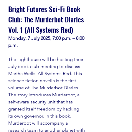
Bright Futures Sci-Fi Book 
Club: The Murderbot Diaries 
Vol. 1 (All Systems Red)
Monday, 7 July 2025, 7:00 p.m. – 8:00 
p.m.
The Lighthouse will be hosting their 
July book club meeting to discuss 
Martha Wells’ All Systems Red. This 
science fiction novella is the first 
volume of The Murderbot Diaries. 
The story introduces Murderbot, a 
self-aware security unit that has 
granted itself freedom by hacking 
its own governor. In this book, 
Murderbot will accompany a 
research team to another planet with 