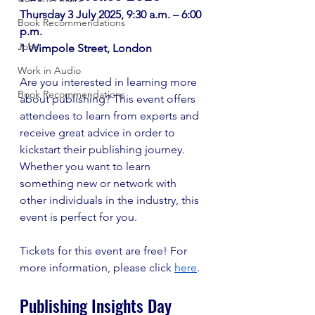
Thursday 3 July 2025, 9:30 a.m. – 6:00 
Book Recommendations
p.m. 
Jobs
1 Wimpole Street, London 
Work in Audio
Are you interested in learning more 
Book Recommendations
about publishing? This event offers 
attendees to learn from experts and 
receive great advice in order to 
kickstart their publishing journey. 
Whether you want to learn 
something new or network with 
other individuals in the industry, this 
event is perfect for you.
Tickets for this event are free! For 
more information, please click 
here
.
Publishing Insights Day