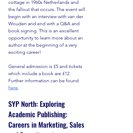
cottage in 1960s Netherlands and 
the fallout that occurs. The event will 
begin with an interview with van der 
Wouden and end with a Q&A and 
book signing. This is an excellent 
opportunity to learn more about an 
author at the beginning of a very 
exciting career!
General admission is £5 and tickets 
which include a book are £12. 
Further information can be found 
here
.
SYP North: Exploring 
Academic Publishing: 
Careers in Marketing, Sales 