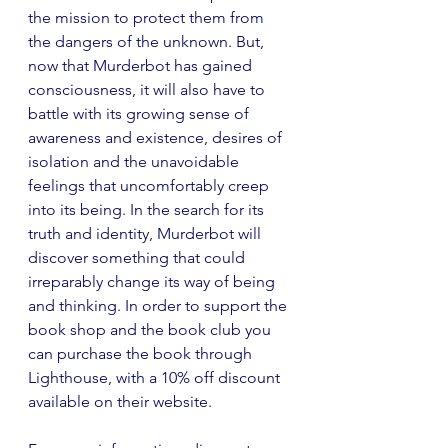
the mission to protect them from 
the dangers of the unknown. But, 
now that Murderbot has gained 
consciousness, it will also have to 
battle with its growing sense of 
awareness and existence, desires of 
isolation and the unavoidable 
feelings that uncomfortably creep 
into its being. In the search for its 
truth and identity, Murderbot will 
discover something that could 
irreparably change its way of being 
and thinking. In order to support the 
book shop and the book club you 
can purchase the book through 
Lighthouse, with a 10% off discount 
available on their website.