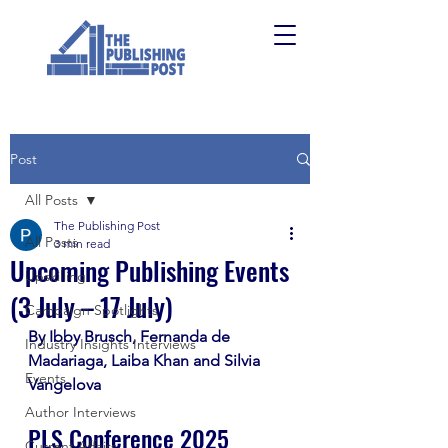
Post
All Posts
The Publishing Post
All Posts
3 min read
Upcoming Publishing Events
Upskilling
(3 July – 17 July)
Campaign Spotlights
By Ibby Brusch, Fernanda de 
Industry Insights Interviews
Madariaga, Laiba Khan and Silvia 
Events
Vangelova
Author Interviews
PLS Conference 2025
Current Affairs