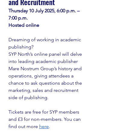
and Recruitment
Thursday 10 July 2025, 6:00 p.m. – 
7:00 p.m. 
Hosted online
Dreaming of working in academic 
publishing? 
SYP North’s online panel will delve 
into leading academic publisher 
Mare Nostrum Group’s history and 
operations, giving attendees a 
chance to ask questions about the 
marketing, sales and recruitment 
side of publishing. 
Tickets are free for SYP members 
and £3 for non-members. You can 
find out more 
here
. 