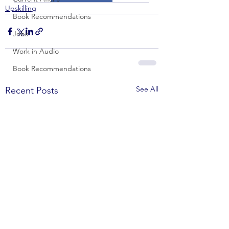
Upskilling
Book Recommendations
Jobs
Work in Audio
Book Recommendations
See All
Recent Posts