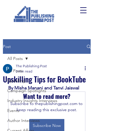
Post
All Posts
The Publishing Post
All Posts
3 min read
Upskilling Tips for BookTube
Upskilling
By Misha Manani and Tanvi Jaiswal
Campaign Spotlights
Want to read more?
Industry Insights Interviews
Subscribe to thepublishingpost.com to 
keep reading this exclusive post.
Events
Author Interviews
Subscribe Now
Current Affairs