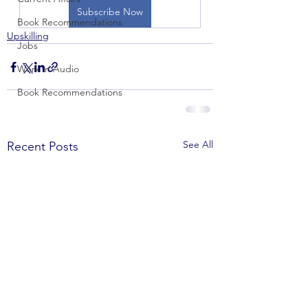
Subscribe Now
Book Recommendations
Upskilling
Jobs
Work in Audio
Book Recommendations
See All
Recent Posts