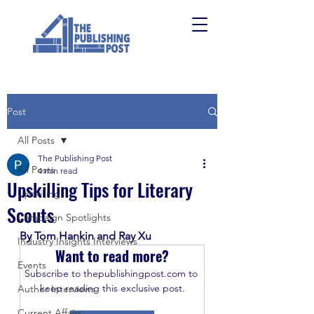
Post
All Posts
The Publishing Post
All Posts
4 min read
Upskilling Tips for Literary
Upskilling
Scouts
Campaign Spotlights
By Tom Hankin and Ray Xu
Industry Insights Interviews
Want to read more?
Events
Subscribe to thepublishingpost.com to 
keep reading this exclusive post.
Author Interviews
Current Affairs