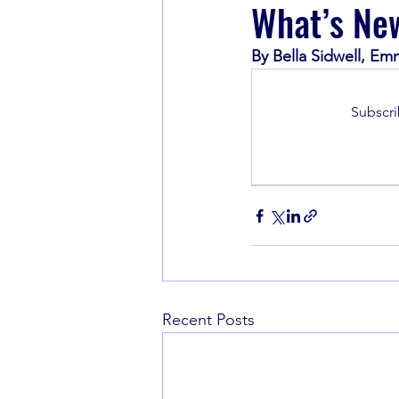
What’s New
By Bella Sidwell, Em
Book Recommendations
Subscri
Recent Posts