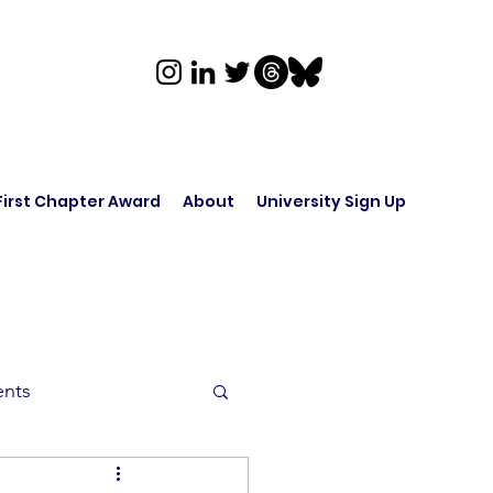
First Chapter Award
About
University Sign Up
ents
rk in Audio