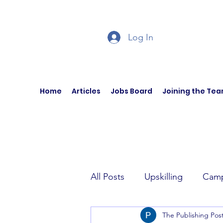
Log In
Home
Articles
Jobs Board
Joining the Te
All Posts
Upskilling
Camp
The Publishing Pos
Author Interviews
Curren