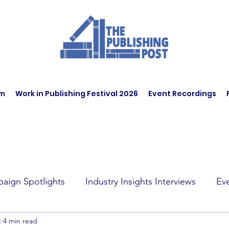
am
Work in Publishing Festival 2026
Event Recordings
aign Spotlights
Industry Insights Interviews
Ev
t
4 min read
t Affairs
Book Recommendations
Jobs
Wo