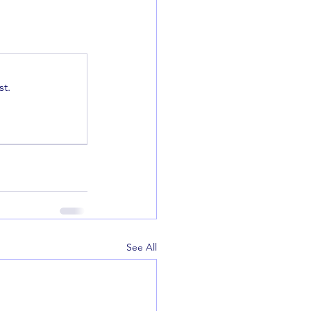
t.
See All