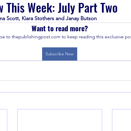
 This Week: July Part Two
ma Scott, Kiara Stothers and Janay Butson
Want to read more?
be to thepublishingpost.com to keep reading this exclusive pos
Subscribe Now