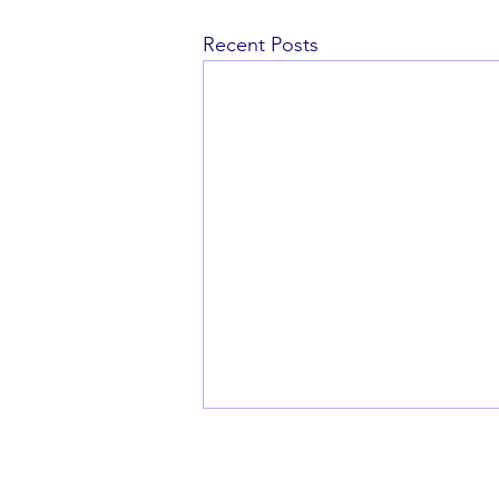
Recent Posts