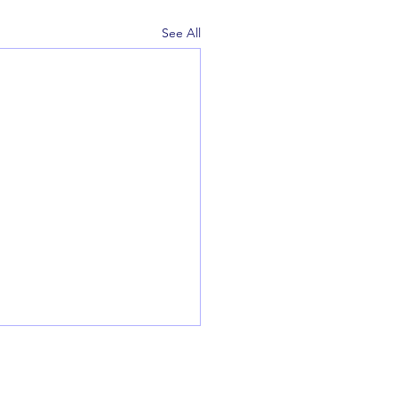
See All