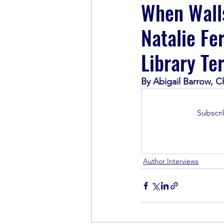
When Walls
Natalie Fe
Book Recommendations
Library Te
By Abigail Barrow, C
Subscri
Author Interviews