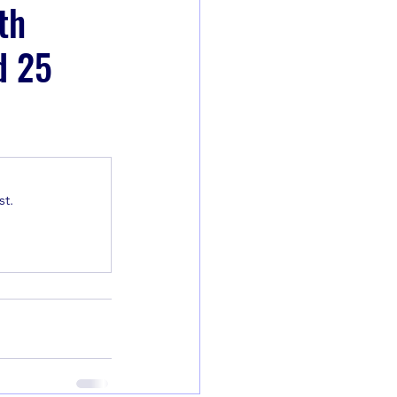
th
d 25
t.