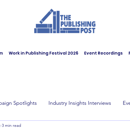
am
Work in Publishing Festival 2026
Event Recordings
aign Spotlights
Industry Insights Interviews
Ev
t
3 min read
t Affairs
Book Recommendations
Jobs
Wo