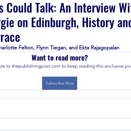
 Could Talk: An Interview Wi
rgie on Edinburgh, History an
rrace
harlotte Felton, Flynn Tiegan, and Ekta Rajagopalan
Want to read more?
be to thepublishingpost.com to keep reading this exclusive pos
Subscribe Now