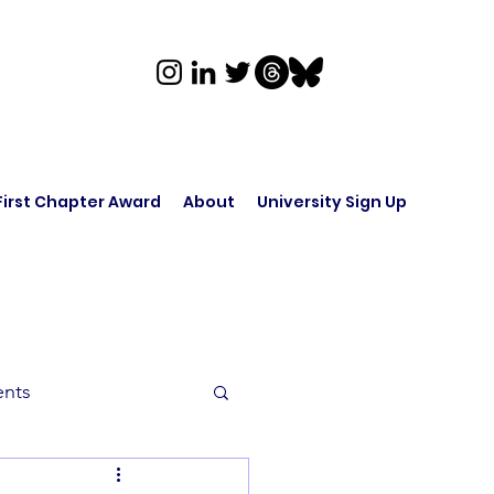
First Chapter Award
About
University Sign Up
ents
rk in Audio