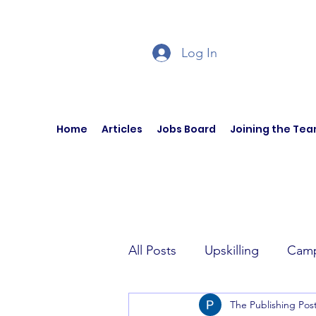
Log In
Home
Articles
Jobs Board
Joining the Te
All Posts
Upskilling
Camp
The Publishing Pos
Author Interviews
Curren