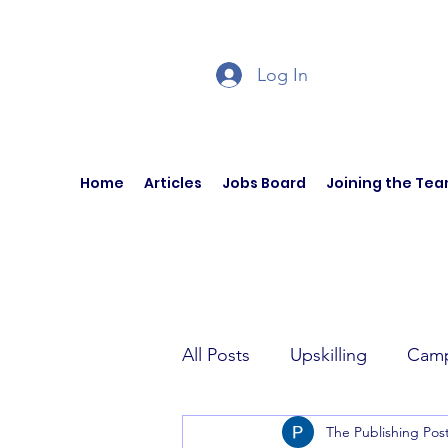
Log In
Home
Articles
Jobs Board
Joining the Te
All Posts
Upskilling
Camp
The Publishing Pos
Author Interviews
Curren