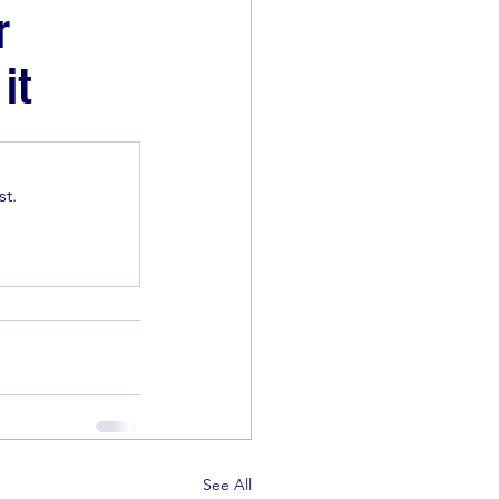
r
it
t.
See All