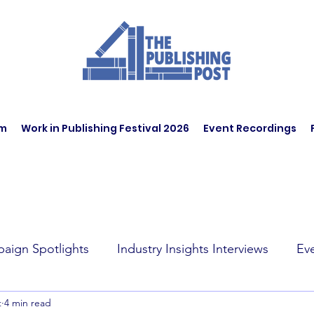
am
Work in Publishing Festival 2026
Event Recordings
aign Spotlights
Industry Insights Interviews
Ev
t
4 min read
t Affairs
Book Recommendations
Jobs
Wo