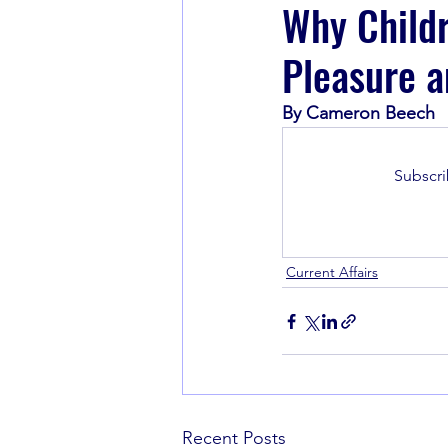
Why Childr
Pleasure a
Book Recommendations
By Cameron Beech
Subscri
Current Affairs
Recent Posts