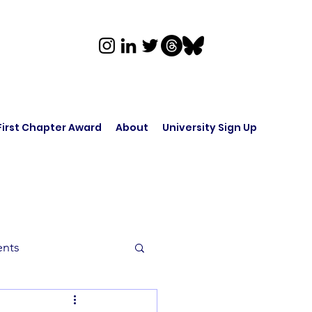
First Chapter Award
About
University Sign Up
ents
rk in Audio