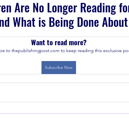
en Are No Longer Reading fo
nd What is Being Done About 
Want to read more?
be to thepublishingpost.com to keep reading this exclusive pos
Subscribe Now