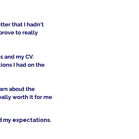
ter that I hadn't
prove to really
ns and my CV.
ions I had on the
earn about the
ally worth it for me
d my expectations.