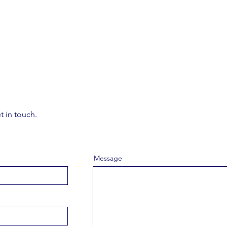
t in touch.
Message