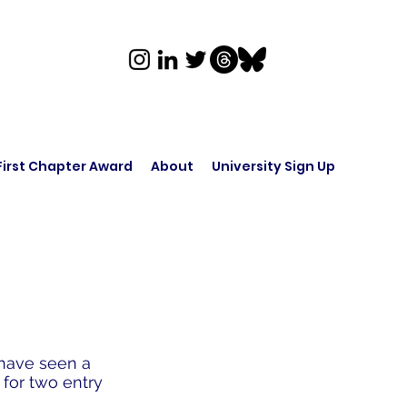
First Chapter Award
About
University Sign Up
 have seen a
 for two entry
.