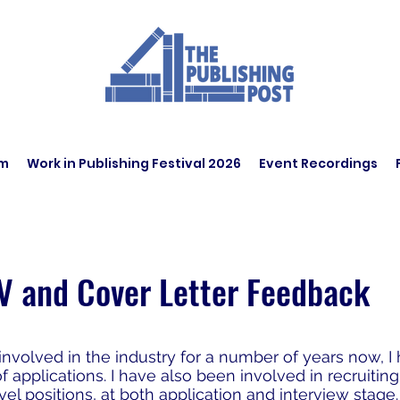
am
Work in Publishing Festival 2026
Event Recordings
V and Cover Letter Feedback
nvolved in the industry for a number of years now, I
applications. I have also been involved in recruiting
vel positions, at both application and interview stage