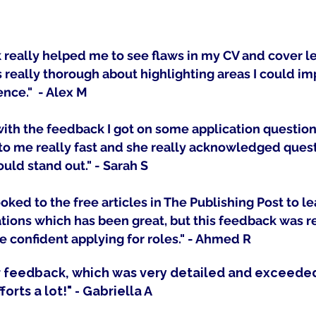
really helped me to see flaws in my CV and cover let
really thorough about highlighting areas I could im
ence." - Alex M
 with the feedback I got on some application questio
o me really fast and she really acknowledged quest
uld stand out." - Sarah S
ooked to the free articles in The Publishing Post to l
tions which has been great, but this feedback was re
 confident applying for roles." - Ahmed R
r feedback, which was very detailed and exceede
forts a lot!" - Gabriella A