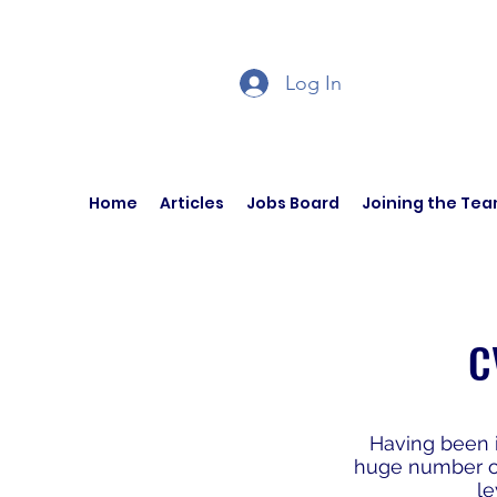
Log In
Home
Articles
Jobs Board
Joining the Te
C
Having been i
huge number of 
le