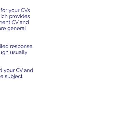
 for your CVs
hich provides
rrent CV and
more general
tailed response
ough usually
d your CV and
e subject