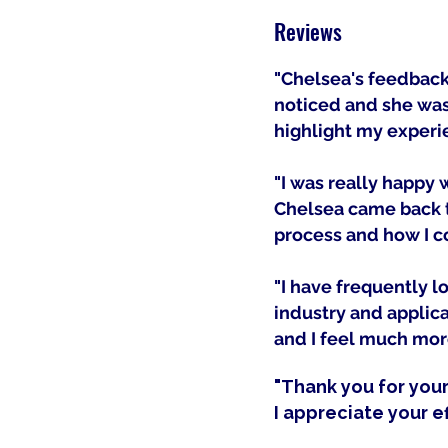
Reviews
"Chelsea's feedback 
noticed and she was 
highlight my experi
"I was really happy
Chelsea came back t
process and how I co
"I have frequently l
industry and applica
and I feel much more
"
Thank you for you
I appreciate your ef