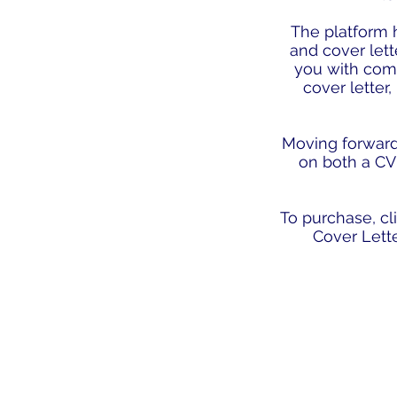
The platform h
and cover lett
you with com
cover letter,
Moving forward t
on both a CV 
To purchase, c
Cover Lett