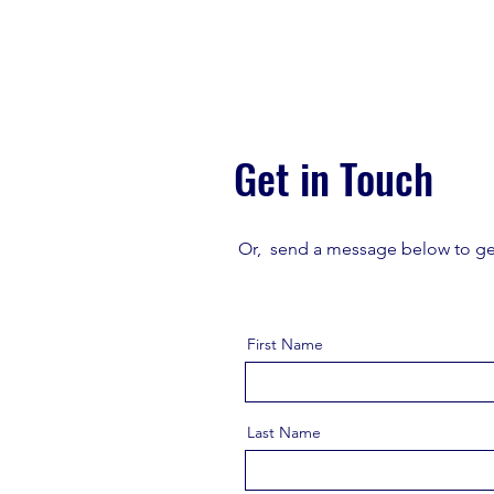
Get in Touch
Or, send a message below to ge
First Name
Last Name