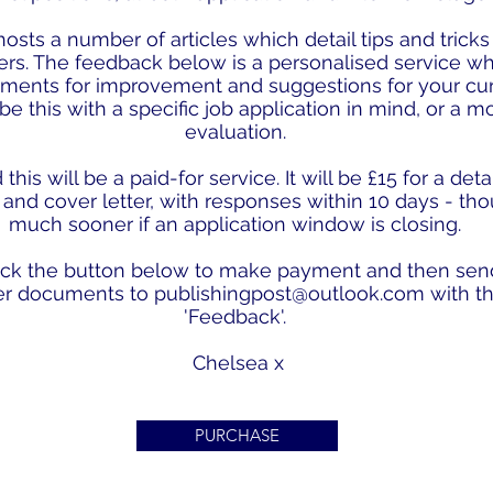
osts a number of articles which detail tips and tricks
ers. The feedback below is a personalised service w
ments for improvement and suggestions for your cu
 be this with a specific job application in mind, or a 
evaluation.
his will be a paid-for service. It will be £15 for a de
and cover letter, with responses within 10 days - th
much sooner if an application window is closing.
lick the button below to make payment and then sen
er documents to
publishingpost@outlook.com
with th
'Feedback'.
Chelsea x
PURCHASE