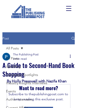
Post
All Posts
The Publishing Post
All Posts
3 min read
A Guide to Second-Hand Book
Upskilling
Shopping
Campaign Spotlights
By Holly Presswell with Nazifa Khan 
Industry Insights Interviews
Want to read more?
Events
Subscribe to thepublishingpost.com to 
keep reading this exclusive post.
Author Interviews
Current Affairs