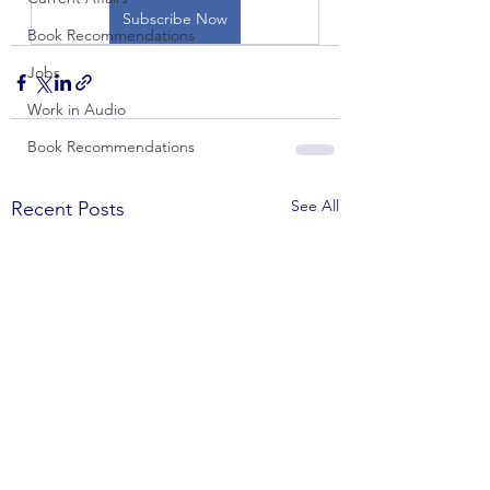
Subscribe Now
Book Recommendations
Jobs
Work in Audio
Book Recommendations
See All
Recent Posts