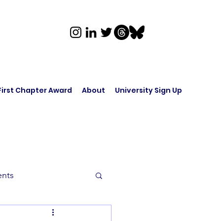
First Chapter Award
About
University Sign Up
ents
rk in Audio