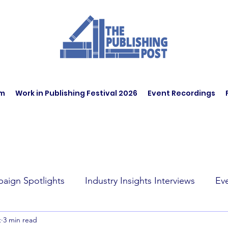
am
Work in Publishing Festival 2026
Event Recordings
aign Spotlights
Industry Insights Interviews
Ev
t
3 min read
t Affairs
Book Recommendations
Jobs
Wo