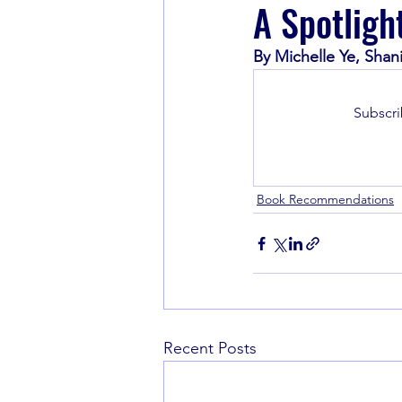
A Spotligh
By Michelle Ye, Shan
Book Recommendations
Subscri
Book Recommendations
Recent Posts