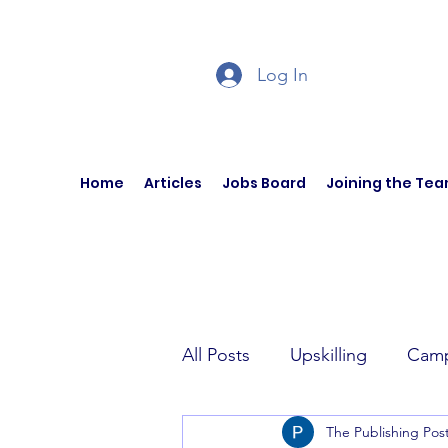
Log In
Home
Articles
Jobs Board
Joining the Te
All Posts
Upskilling
Camp
The Publishing Pos
Author Interviews
Curren