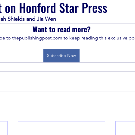
t on Honford Star Press
iah Shields and Jia Wen
Want to read more?
be to thepublishingpost.com to keep reading this exclusive pos
Subscribe Now