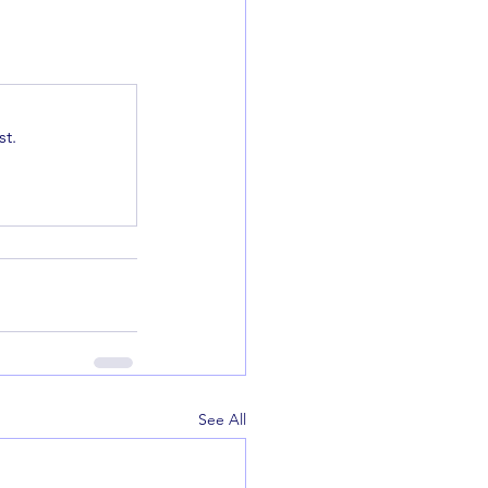
t.
See All